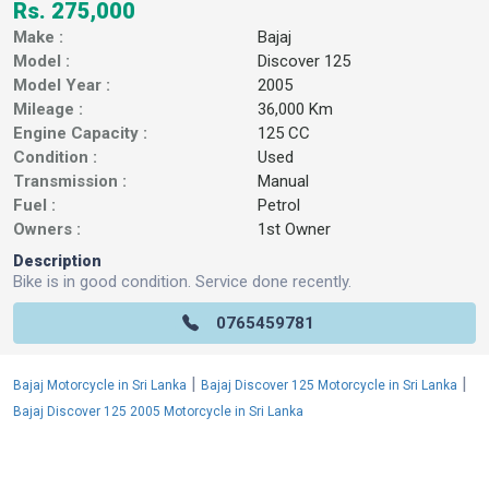
Rs. 275,000
Make :
Bajaj
Model :
Discover 125
Model Year :
2005
Mileage :
36,000 Km
Engine Capacity :
125 CC
Condition :
Used
Transmission :
Manual
Fuel :
Petrol
Owners :
1st Owner
Description
Bike is in good condition. Service done recently.
0765459781
|
|
Bajaj Motorcycle in Sri Lanka
Bajaj Discover 125 Motorcycle in Sri Lanka
Bajaj Discover 125 2005 Motorcycle in Sri Lanka