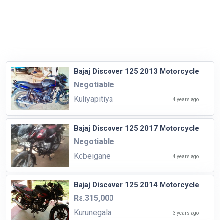
Bajaj Discover 125 2013 Motorcycle
Negotiable
Kuliyapitiya
4 years ago
Bajaj Discover 125 2017 Motorcycle
Negotiable
Kobeigane
4 years ago
Bajaj Discover 125 2014 Motorcycle
Rs.315,000
Kurunegala
3 years ago