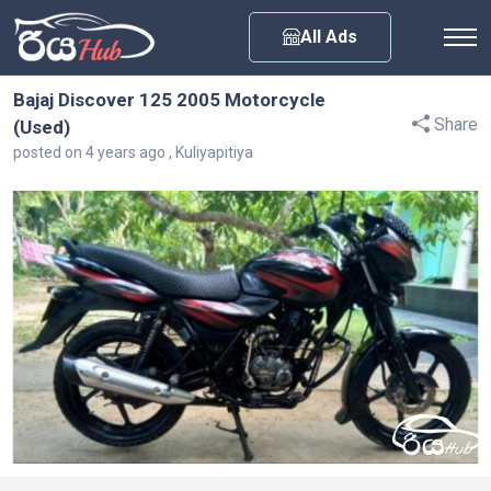
Any City
All Ads
Bajaj Discover 125 2005 Motorcycle
Share
(Used)
posted on 4 years ago , Kuliyapitiya