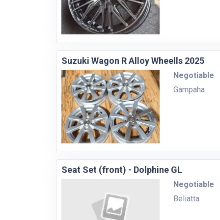
Suzuki Wagon R Alloy Wheells 2025
Negotiable
Gampaha
Seat Set (front) - Dolphine GL
Negotiable
Beliatta