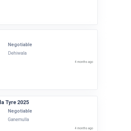
Negotiable
Dehiwala
4 months ago
la Tyre 2025
Negotiable
Ganemulla
4 months ago