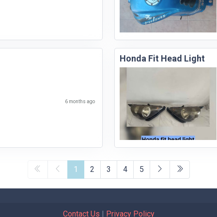
Honda Fit Head Light
6 months ago
1
2
3
4
5
Contact Us
|
Privacy Policy