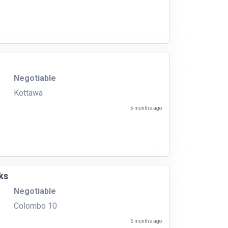
Negotiable
Kottawa
5 months ago
ks
Negotiable
Colombo 10
6 months ago