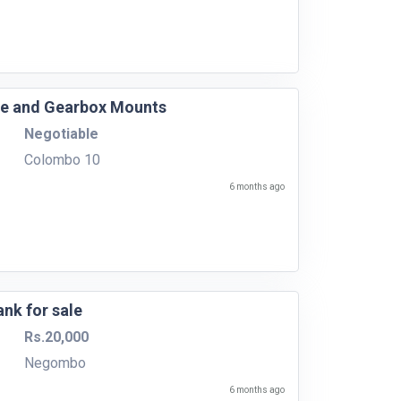
ine and Gearbox Mounts
Negotiable
Colombo 10
6 months ago
ank for sale
Rs.20,000
Negombo
6 months ago