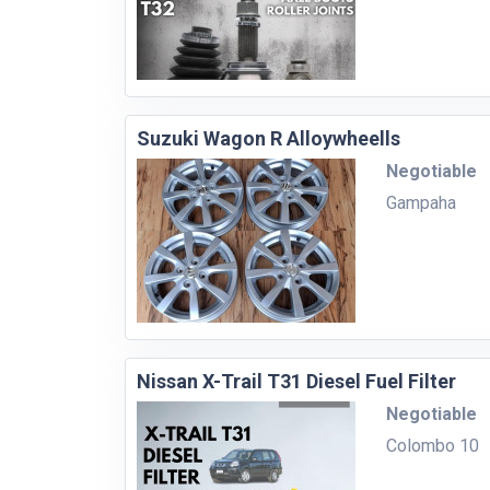
Suzuki Wagon R Alloywheells
Negotiable
Gampaha
Nissan X-Trail T31 Diesel Fuel Filter
Negotiable
Colombo 10