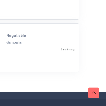
Negotiable
Gampaha
6 months ago