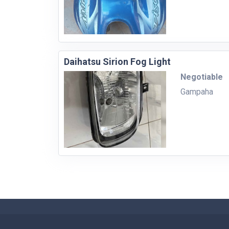
Daihatsu Sirion Fog Light
Negotiable
Gampaha