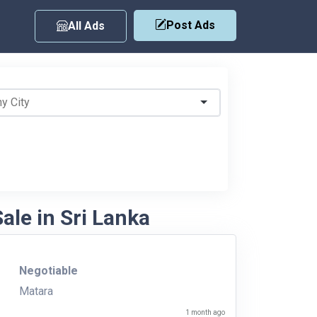
Post Ads
All Ads
ale in Sri Lanka
Negotiable
Matara
1 month ago