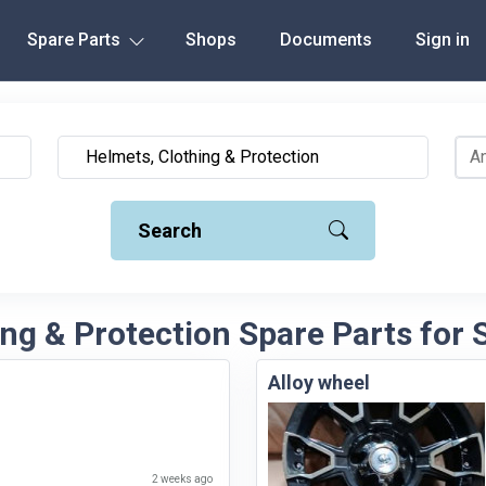
Spare Parts
Shops
Documents
Sign in
Search
ng & Protection Spare Parts for S
Alloy wheel
2 weeks ago