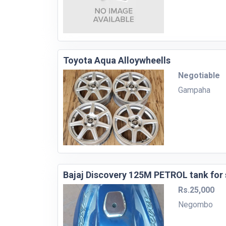
Toyota Aqua Alloywheells
Negotiable
Gampaha
Bajaj Discovery 125M PETROL tank for 
Rs.25,000
Negombo