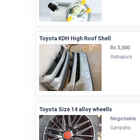
Toyota KDH High Roof Shell
Rs.5,000
Ratnapura
Toyota Size 14 alloy wheells
Negotiable
Gampaha