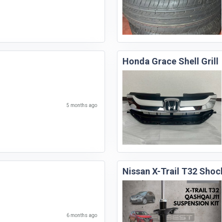
Honda Grace Shell Grill
5 months ago
Nissan X-Trail T32 Shoc
6 months ago