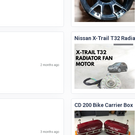
Nissan X-Trail T32 Radi
2 months ago
CD 200 Bike Carrier Box
3 months ago