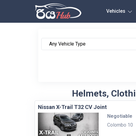
Any City
Vehicles
Helmets, Clothi
Nissan X-Trail T32 CV Joint
Negotiable
Colombo 10