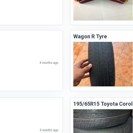
Wagon R Tyre
4 months ago
195/65R15 Toyota Corol
4 months ago