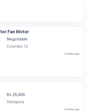
ator Fan Motor
Negotiable
Colombo 10
2 months ago
Rs.25,000
Ratnapura
3 months ago