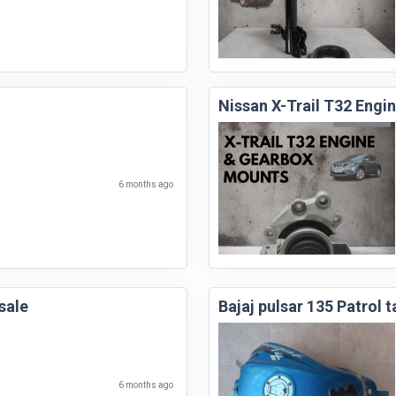
Nissan X-Trail T32 Eng
6 months ago
sale
Bajaj pulsar 135 Patrol t
6 months ago