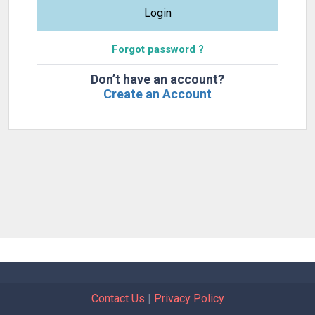
Login
Forgot password ?
Don’t have an account?
Create an Account
Contact Us
|
Privacy Policy