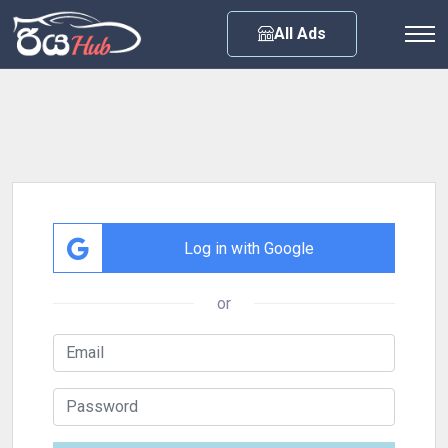
All Ads
Log in with Google
or