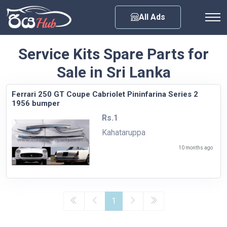
Any City
All Ads
Service Kits Spare Parts for
Sale in Sri Lanka
Ferrari 250 GT Coupe Cabriolet Pininfarina Series 2
1956 bumper
Rs.1
Kahataruppa
10 months ago
1