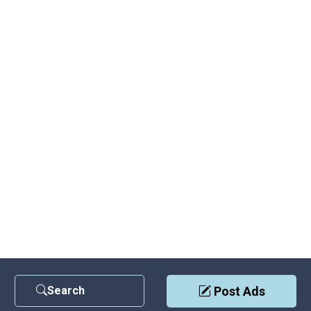
Search
Post Ads
Contact Us
|
Privacy Policy