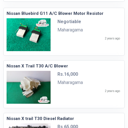
Nissan Bluebird G11 A/C Blower Motor Resistor
Negotiable
Maharagama
2 years ago
Nissan X Trail T30 A/C Blower
Rs.16,000
Maharagama
2 years ago
Nissan X trail T30 Diesel Radiator
Rs.65,000