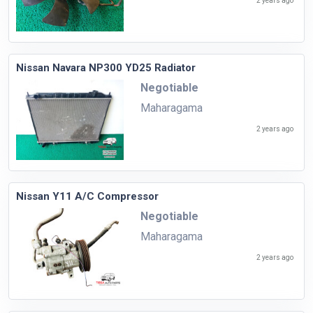
2 years ago
Nissan Navara NP300 YD25 Radiator
Negotiable
Maharagama
2 years ago
Nissan Y11 A/C Compressor
Negotiable
Maharagama
2 years ago