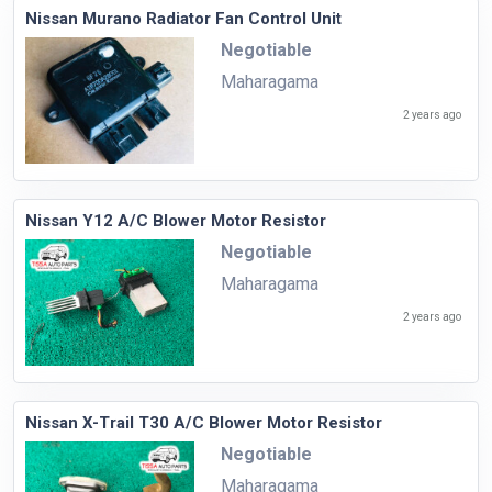
Nissan Murano Radiator Fan Control Unit
Negotiable
Maharagama
2 years ago
Nissan Y12 A/C Blower Motor Resistor
Negotiable
Maharagama
2 years ago
Nissan X-Trail T30 A/C Blower Motor Resistor
Negotiable
Maharagama