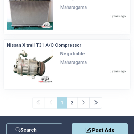
Maharagama
3 years ago
Nissan X trail T31 A/C Compressor
Negotiable
Maharagama
3 years ago
1
2
Search
Post Ads
Contact Us
|
Privacy Policy