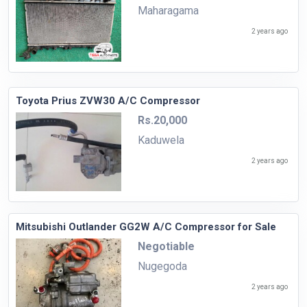
Maharagama
2 years ago
Toyota Prius ZVW30 A/C Compressor
Rs.20,000
Kaduwela
2 years ago
Mitsubishi Outlander GG2W A/C Compressor for Sale
Negotiable
Nugegoda
2 years ago