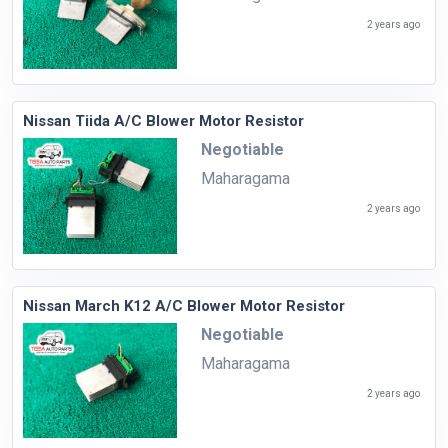
2 years ago
Nissan Tiida A/C Blower Motor Resistor
Negotiable
Maharagama
2 years ago
Nissan March K12 A/C Blower Motor Resistor
Negotiable
Maharagama
2 years ago