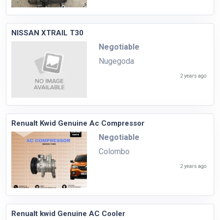
NISSAN XTRAIL T30
Negotiable
Nugegoda
2 years ago
Renualt Kwid Genuine Ac Compressor
Negotiable
Colombo
2 years ago
Renualt kwid Genuine AC Cooler