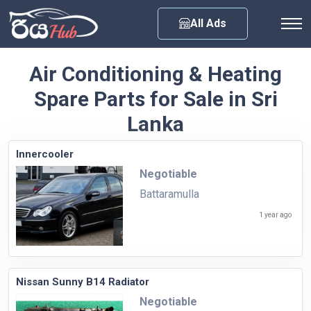
Any City
All Ads
Air Conditioning & Heating
Spare Parts for Sale in Sri
Lanka
Innercooler
Negotiable
Battaramulla
1 year ago
Nissan Sunny B14 Radiator
Negotiable