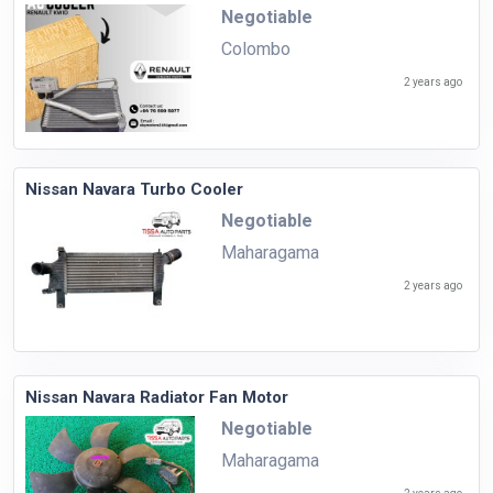
Negotiable
Colombo
2 years ago
Nissan Navara Turbo Cooler
Negotiable
Maharagama
2 years ago
Nissan Navara Radiator Fan Motor
Negotiable
Maharagama