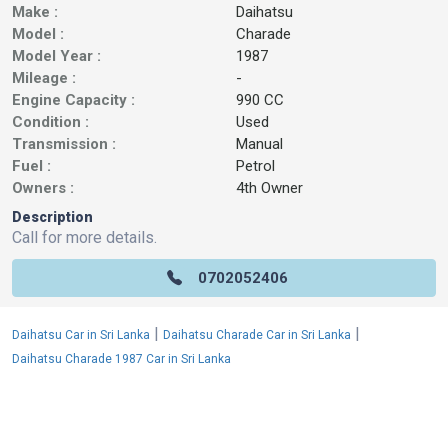
Make :
Daihatsu
Model :
Charade
Model Year :
1987
Mileage :
-
Engine Capacity :
990 CC
Condition :
Used
Transmission :
Manual
Fuel :
Petrol
Owners :
4th Owner
Description
Call for more details.
0702052406
|
|
Daihatsu Car in Sri Lanka
Daihatsu Charade Car in Sri Lanka
Daihatsu Charade 1987 Car in Sri Lanka