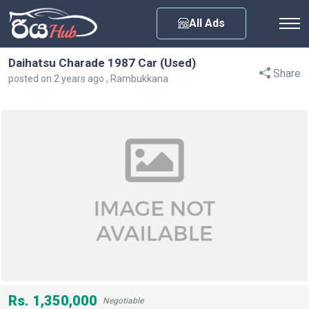
Any City
All Ads
Daihatsu Charade 1987 Car (Used)
Share
posted on 2 years ago , Rambukkana
Rs. 1,350,000
Negotiable