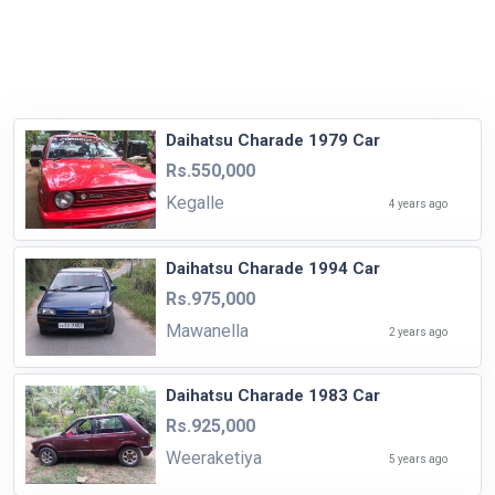
Daihatsu Charade 1979 Car
Rs.550,000
Kegalle
4 years ago
Daihatsu Charade 1994 Car
Rs.975,000
Mawanella
2 years ago
Daihatsu Charade 1983 Car
Rs.925,000
Weeraketiya
5 years ago