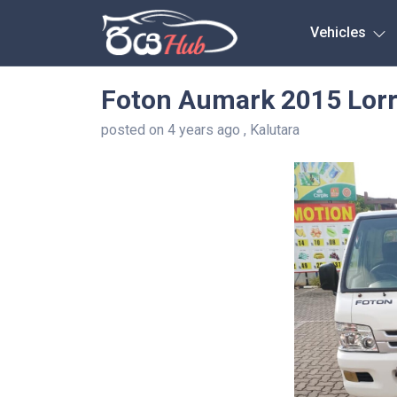
Any City
Vehicles
Foton Aumark 2015 Lorr
posted on 4 years ago , Kalutara