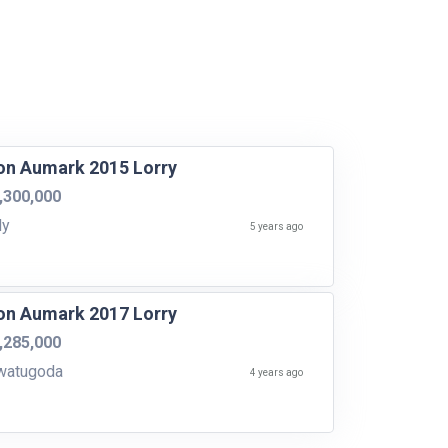
on Aumark 2015 Lorry
,300,000
dy
5 years ago
on Aumark 2017 Lorry
,285,000
watugoda
4 years ago