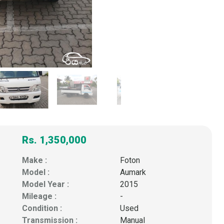
Rs. 1,350,000
Make :
Foton
Model :
Aumark
Model Year :
2015
Mileage :
-
Condition :
Used
Transmission :
Manual