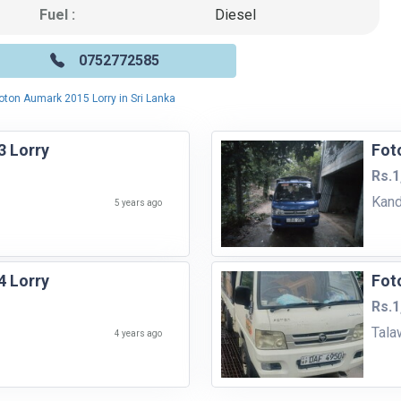
Fuel :
Diesel
0752772585
oton Aumark 2015 Lorry in Sri Lanka
 Lorry
Fot
Rs.1
Kan
5 years ago
 Lorry
Fot
Rs.1
Tala
4 years ago