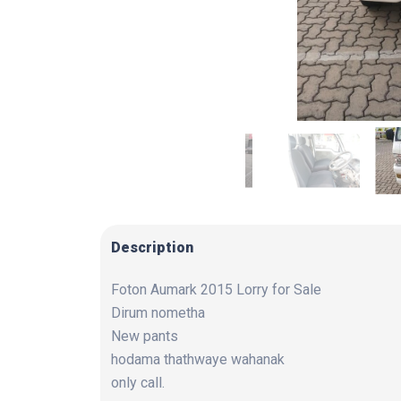
Description
Foton Aumark 2015 Lorry for Sale
Dirum nometha
New pants
hodama thathwaye wahanak
only call.