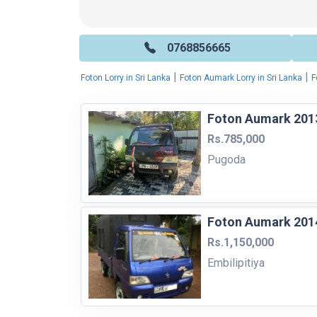
0768856665
|
|
Foton Lorry in Sri Lanka
Foton Aumark Lorry in Sri Lanka
F
Foton Aumark 2013
Rs.785,000
Pugoda
Foton Aumark 2014
Rs.1,150,000
Embilipitiya