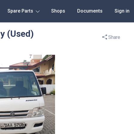
Spare Parts
Shops
Documents
Sign in
y (Used)
Share