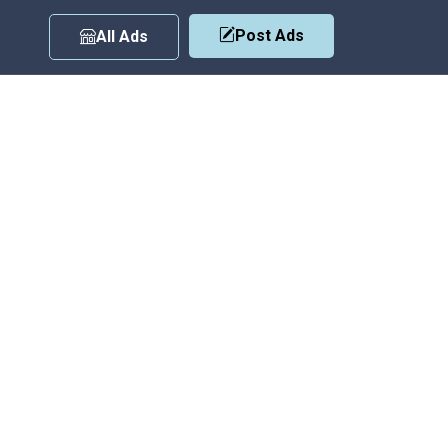
Post Ads
All Ads