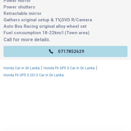
Power mirror
Power shutters
Retractable mirror
Gathers original setup & TV,DVD R/Camera
Auto Box Racing original alloy wheel set
Fuel consumption 18-22km/l (Town area)
Call for more details.
0717852629
|
|
Honda Car in Sri Lanka
Honda Fit GP5 S Car in Sri Lanka
Honda Fit GP5 S 2013 Car in Sri Lanka