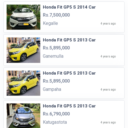
Honda Fit GP5 S 2014 Car
Rs.7,500,000
Kegalle
4 years ago
Honda Fit GP5 S 2013 Car
Rs.5,895,000
Ganemulla
4 years ago
Honda Fit GP5 S 2013 Car
Rs.5,895,000
Gampaha
4 years ago
Honda Fit GP5 S 2013 Car
Rs.6,790,000
Katugastota
4 years ago