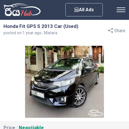
Any City
All Ads
Honda Fit GP5 S 2013 Car (Used)
Share
posted on 1 year ago , Matara
Price :
Negotiable