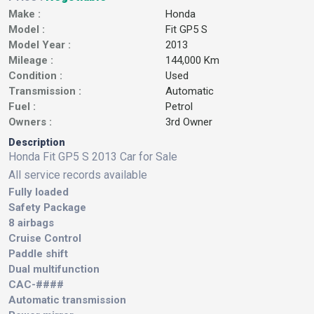
Make :
Honda
Model :
Fit GP5 S
Model Year :
2013
Mileage :
144,000 Km
Condition :
Used
Transmission :
Automatic
Fuel :
Petrol
Owners :
3rd Owner
Description
Honda Fit GP5 S 2013 Car for Sale
All service records available
Fully loaded
Safety Package
8 airbags
Cruise Control
Paddle shift
Dual multifunction
CAC-####
Automatic transmission