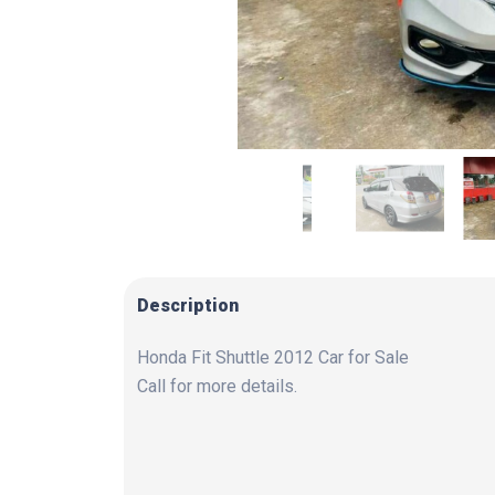
Description
Honda Fit Shuttle 2012 Car for Sale
Call for more details.