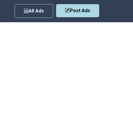
Post Ads
All Ads