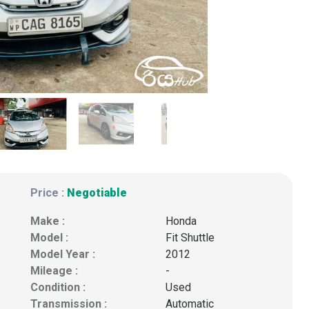
Price :
Negotiable
Make :
Honda
Model :
Fit Shuttle
Model Year :
2012
Mileage :
-
Condition :
Used
Transmission :
Automatic