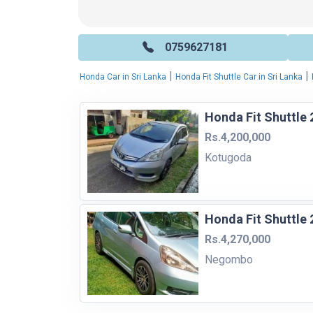
0759627181
|
|
Honda Car in Sri Lanka
Honda Fit Shuttle Car in Sri Lanka
Honda Fit Shuttle 
Rs.4,200,000
Kotugoda
Honda Fit Shuttle 
Rs.4,270,000
Negombo