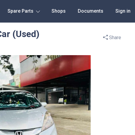
Spare Parts
Shops
Documents
Sign in
Car (Used)
Share