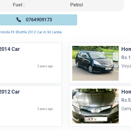
Fuel :
Petrol
0764909173
Honda Fit Shuttle 2012 Car in Sri Lanka
2014 Car
Hon
Rs.1
Vey
5 years ago
2012 Car
Hon
Rs.5
Gam
5 years ago