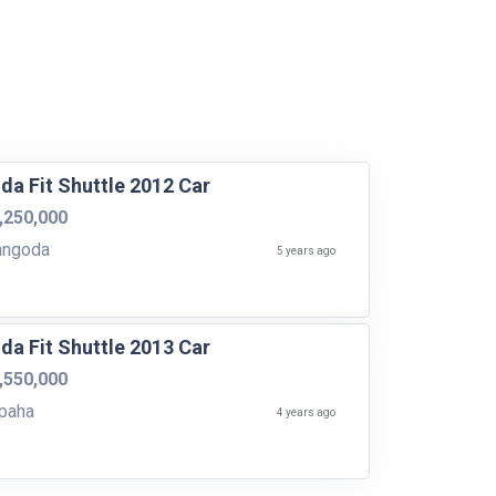
da Fit Shuttle 2012 Car
,250,000
angoda
5 years ago
da Fit Shuttle 2013 Car
,550,000
paha
4 years ago