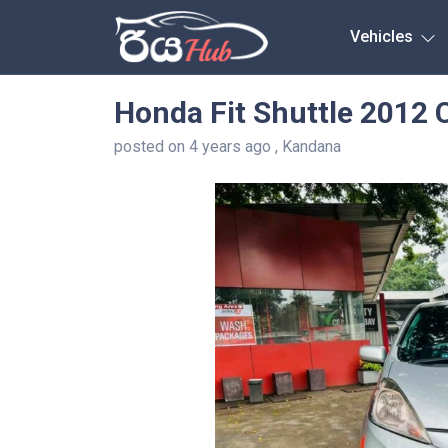
Any City
Vehicles
Honda Fit Shuttle 2012 
posted on 4 years ago , Kandana