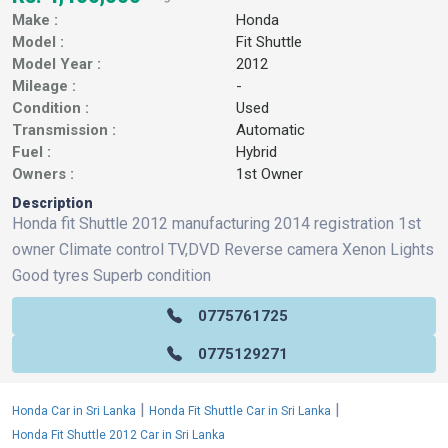
Make :
Honda
Model :
Fit Shuttle
Model Year :
2012
Mileage :
-
Condition :
Used
Transmission :
Automatic
Fuel :
Hybrid
Owners :
1st Owner
Description
Honda fit Shuttle 2012 manufacturing 2014 registration 1st
owner Climate control TV,DVD Reverse camera Xenon Lights
Good tyres Superb condition
0775761725
0775129271
|
|
Honda Car in Sri Lanka
Honda Fit Shuttle Car in Sri Lanka
Honda Fit Shuttle 2012 Car in Sri Lanka