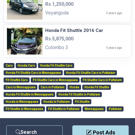
Rs.1,250,000
Veyangoda
5 years ago
Honda Fit Shuttle 2016 Car
Rs.5,875,000
Colombo 3
5 years ago
Cars
Honda Cars
Honda Fit Shuttle Cars
Honda Fit Shuttle Cars in Wennappuwa
Honda Fit Shuttle Cars in Puttalam
Fit Shuttle Cars
Fit Shuttle Cars in Wennappuwa
Fit Shuttle Cars in Puttalam
Cars in Wennappuwa
Cars in Puttalam
Honda
Honda Fit Shuttle
Honda Fit Shuttle in Wennappuwa
Honda Fit Shuttle in Puttalam
Honda in Wennappuwa
Honda in Puttalam
Fit Shuttle
Fit Shuttle in Wennappuwa
Fit Shuttle in Puttalam
Wennappuwa
Puttalam
Search
Post Ads
Contact Us
|
Privacy Policy