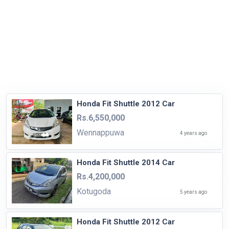
Honda Fit Shuttle 2012 Car
Rs.6,550,000
Wennappuwa
4 years ago
Honda Fit Shuttle 2014 Car
Rs.4,200,000
Kotugoda
5 years ago
Honda Fit Shuttle 2012 Car