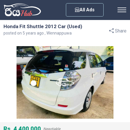
Any City
All Ads
Honda Fit Shuttle 2012 Car (Used)
Share
posted on 5 years ago , Wennappuwa
Rs. 4,400,000
Negotiable