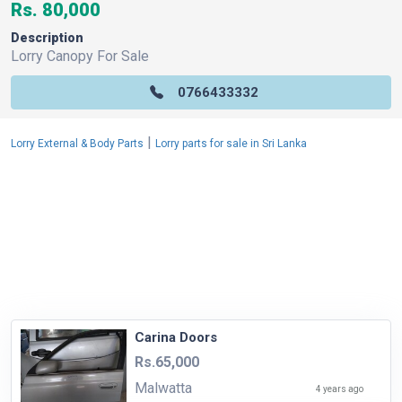
Rs. 80,000
Description
Lorry Canopy For Sale
0766433332
|
Lorry External & Body Parts
Lorry parts for sale in Sri Lanka
Carina Doors
Rs.65,000
Malwatta
4 years ago