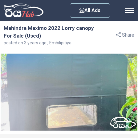
Any City
All Ads
Mahindra Maximo 2022 Lorry canopy
Share
For Sale (Used)
posted on 3 years ago , Embilipitiya