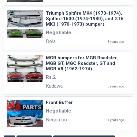
Triumph Spitfire MK4 (1970-1974),
Spitfire 1500 (1974-1980), and GT6
MK3 (1970-1973) bumpers
Negotiable
Dela
3 years ago
MGB bumpers for MGB Roadster,
MGB GT, MGC Roadster, GT and
MGB V8 (1962-1974)
Rs.2
Kudawa
3 years ago
Front Buffer
Negotiable
Negombo
4 years ago