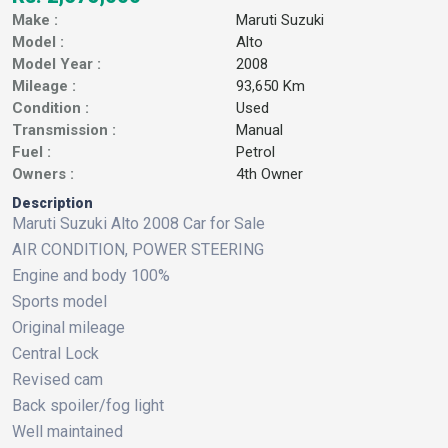
Make :
Maruti Suzuki
Model :
Alto
Model Year :
2008
Mileage :
93,650 Km
Condition :
Used
Transmission :
Manual
Fuel :
Petrol
Owners :
4th Owner
Description
Maruti Suzuki Alto 2008 Car for Sale
AIR CONDITION, POWER STEERING
Engine and body 100%
Sports model
Original mileage
Central Lock
Revised cam
Back spoiler/fog light
Well maintained