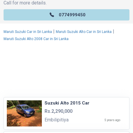
Call for more details.
0774999450
|
|
Maruti Suzuki Car in Sri Lanka
Maruti Suzuki Alto Car in Sri Lanka
Maruti Suzuki Alto 2008 Car in Sri Lanka
Suzuki Alto 2015 Car
Rs.2,290,000
Embilipitiya
5 years ago