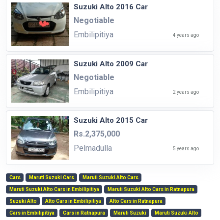
Suzuki Alto 2016 Car
Negotiable
Embilipitiya
4 years ago
Suzuki Alto 2009 Car
Negotiable
Embilipitiya
2 years ago
Suzuki Alto 2015 Car
Rs.2,375,000
Pelmadulla
5 years ago
Cars
Maruti Suzuki Cars
Maruti Suzuki Alto Cars
Maruti Suzuki Alto Cars in Embilipitiya
Maruti Suzuki Alto Cars in Ratnapura
Suzuki Alto
Alto Cars in Embilipitiya
Alto Cars in Ratnapura
Cars in Embilipitiya
Cars in Ratnapura
Maruti Suzuki
Maruti Suzuki Alto