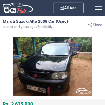
Any City
All Ads
Maruti Suzuki Alto 2008 Car (Used)
Share
posted on 4 years ago , Embilipitiya
Rs. 2,675,000