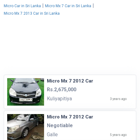
|
|
Micro Car in Sri Lanka
Micro Mx 7 Car in Sri Lanka
Micro Mx 7 2013 Car in Sri Lanka
Micro Mx 7 2012 Car
Rs.2,675,000
Kuliyapitiya
3 years ago
Micro Mx 7 2012 Car
Negotiable
Galle
5 years ago