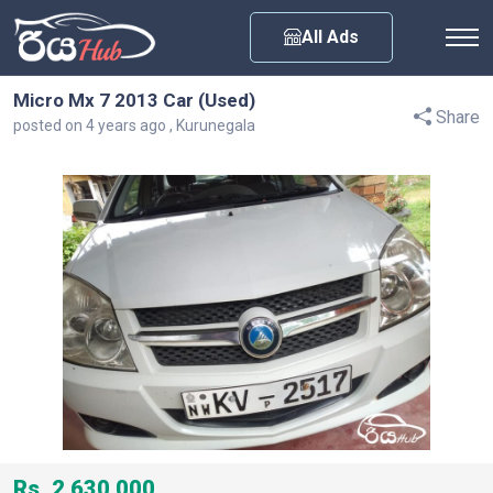
Any City
All Ads
Micro Mx 7 2013 Car (Used)
Share
posted on 4 years ago , Kurunegala
Rs. 2,630,000