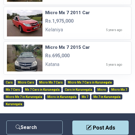
Micro Mx 7 2011 Car
Rs.1,975,000
Kelaniya
5 years ago
Micro Mx 7 2015 Car
Rs.695,000
Katana
5 years ago
Cars
Micro Cars
Micro Mx 7 Cars
Micro Mx 7 Cars in Kurunegala
Mx 7 Cars
Mx 7 Cars in Kurunegala
Cars in Kurunegala
Micro
Micro Mx 7
Micro Mx 7 in Kurunegala
Micro in Kurunegala
Mx 7
Mx 7 in Kurunegala
Kurunegala
Search
Post Ads
Contact Us
|
Privacy Policy