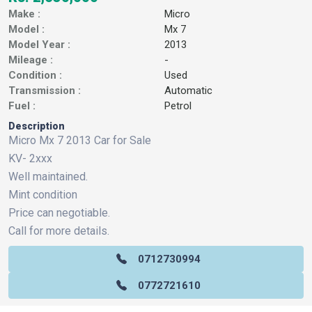
Make :
Micro
Model :
Mx 7
Model Year :
2013
Mileage :
-
Condition :
Used
Transmission :
Automatic
Fuel :
Petrol
Description
Micro Mx 7 2013 Car for Sale
KV- 2xxx
Well maintained.
Mint condition
Price can negotiable.
Call for more details.
0712730994
0772721610