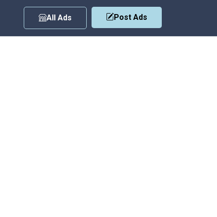
Post Ads
All Ads