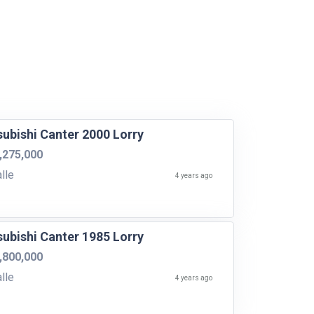
subishi Canter 2000 Lorry
,275,000
lle
4 years ago
subishi Canter 1985 Lorry
,800,000
lle
4 years ago