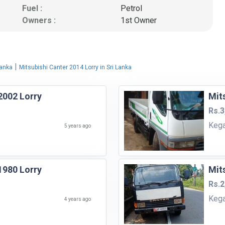
Fuel :
Petrol
Owners :
1st Owner
|
Lanka
Mitsubishi Canter 2014 Lorry in Sri Lanka
2002 Lorry
Mit
Rs.3
Kega
5 years ago
1980 Lorry
Mit
Rs.2
Kega
4 years ago