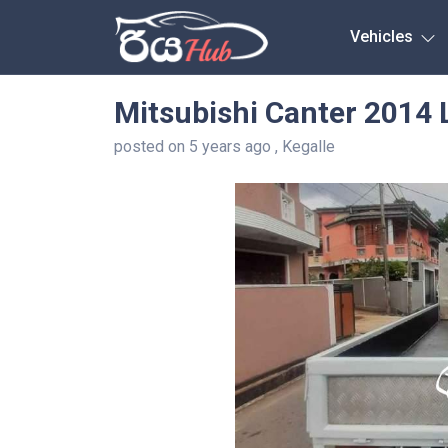
Any City
Vehicles
Mitsubishi Canter 2014 
posted on 5 years ago , Kegalle