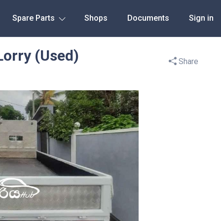
Spare Parts
Shops
Documents
Sign in
Lorry (Used)
Share