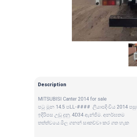
Description
MITSUBISI Canter 2014 for sale
පටු මූන 14.5 පLL-#### ලියාපදිංචිය 2014 පස
ඉදිරිපස උඩු දුනු. 4D34 ඇන්ජිම. අනර්ඝතම
තත්ත්වයෙ.මිල ගනන් සාකච්චා කර ගත හැක