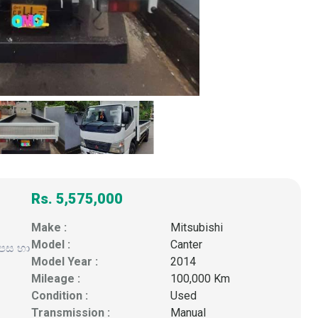
Rs. 5,575,000
Make :
Mitsubishi
Model :
Canter
ුපස හා
Model Year :
2014
Mileage :
100,000 Km
Condition :
Used
Transmission :
Manual