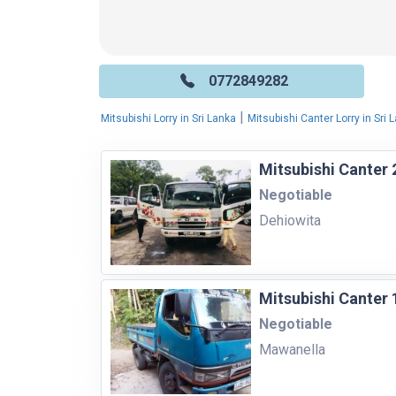
0772849282
|
Mitsubishi Lorry in Sri Lanka
Mitsubishi Canter Lorry in Sri 
Mitsubishi Canter 
Negotiable
Dehiowita
Mitsubishi Canter 
Negotiable
Mawanella