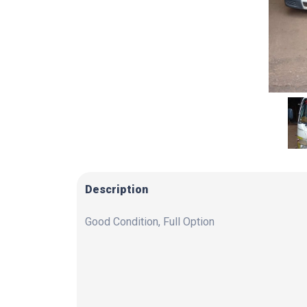
Description
Good Condition, Full Option