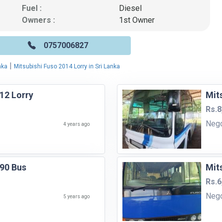
Fuel :
Diesel
Owners :
1st Owner
0757006827
|
nka
Mitsubishi Fuso 2014 Lorry in Sri Lanka
12 Lorry
Mit
Rs.8
Neg
4 years ago
990 Bus
Mit
Rs.6
Neg
5 years ago