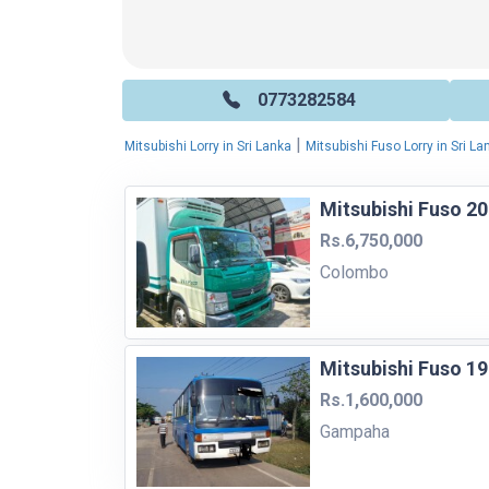
0773282584
|
Mitsubishi Lorry in Sri Lanka
Mitsubishi Fuso Lorry in Sri La
Mitsubishi Fuso 20
Rs.6,750,000
Colombo
Mitsubishi Fuso 1
Rs.1,600,000
Gampaha