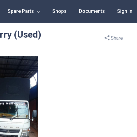
Spare Parts
Shops
Documents
Sign in
rry (Used)
Share