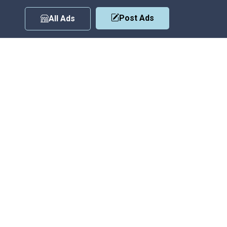
Post Ads
All Ads