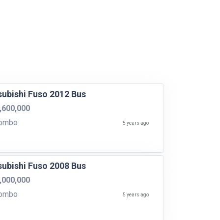
subishi Fuso 2012 Bus
,600,000
ombo
5 years ago
subishi Fuso 2008 Bus
,000,000
ombo
5 years ago