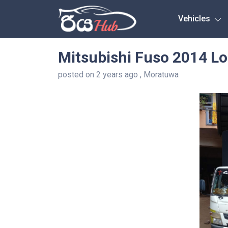
Any City
Vehicles
Mitsubishi Fuso 2014 Lo
posted on 2 years ago , Moratuwa