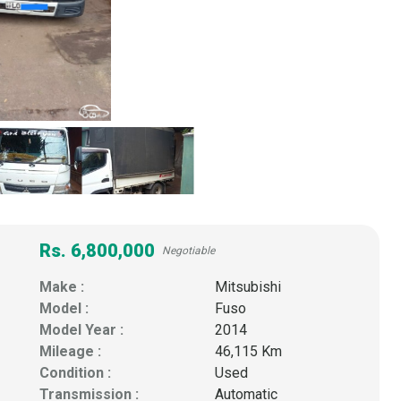
Rs. 6,800,000
Negotiable
Make :
Mitsubishi
Model :
Fuso
Model Year :
2014
Mileage :
46,115 Km
Condition :
Used
Transmission :
Automatic