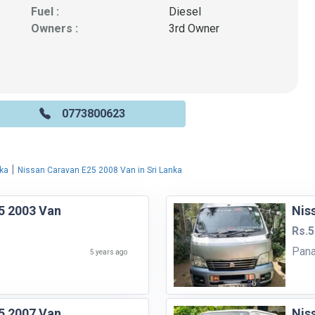
Fuel :
Diesel
Owners :
3rd Owner
0773800623
|
nka
Nissan Caravan E25 2008 Van in Sri Lanka
5 2003 Van
Nis
Rs.5
Pana
5 years ago
5 2007 Van
Nis