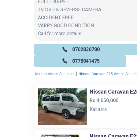
FULL CARPET
TV DVD & REVERSE CAMERA
ACCIDENT FREE
VARRY GOOD CONDITION
Call for more details.
0702830780
0778041475
|
Nissan Van in Sri Lanka
Nissan Caravan E25 Van in Sri La
Nissan Caravan E2
Rs.4,050,000
Kalutara
Nissan Caravan E2