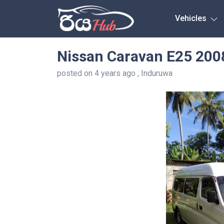
Any City
Vehicles
Nissan Caravan E25 200
posted on 4 years ago , Induruwa