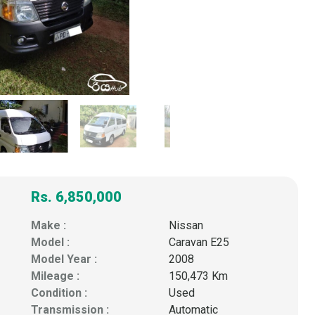
Rs. 6,850,000
Make :
Nissan
Model :
Caravan E25
Model Year :
2008
Mileage :
150,473 Km
Condition :
Used
Transmission :
Automatic