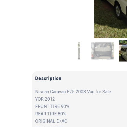
Description
Nissan Caravan E25 2008 Van for Sale
YOR 2012
FRONT TIRE 90%
REAR TIRE 80%
ORIGINAL D/AC