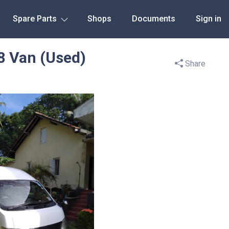
Spare Parts
Shops
Documents
Sign in
8 Van (Used)
Share