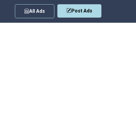
Post Ads
All Ads