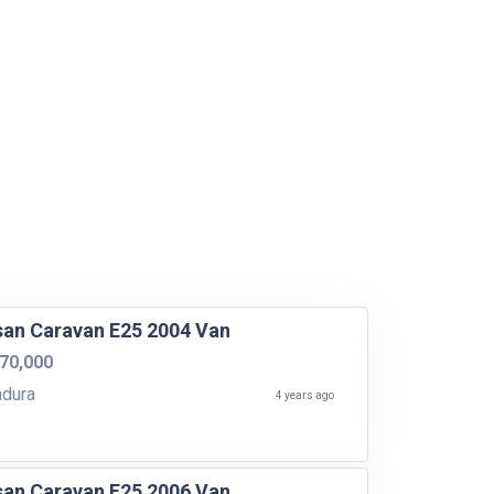
san Caravan E25 2004 Van
70,000
dura
4 years ago
san Caravan E25 2006 Van