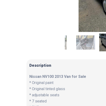
Description
Nissan NV100 2013 Van for Sale
* Original paint
* Original tinted glass
* adjustable seats
* 7 seated