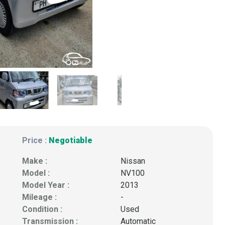
Price :
Negotiable
Make :
Nissan
Model :
NV100
Model Year :
2013
Mileage :
-
Condition :
Used
Transmission :
Automatic