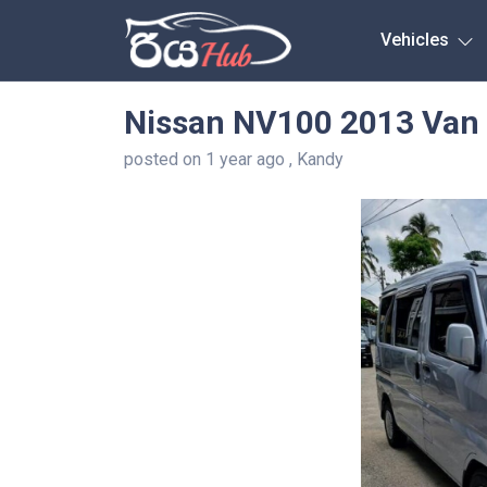
Any City
Vehicles
Nissan NV100 2013 Van 
posted on 1 year ago , Kandy