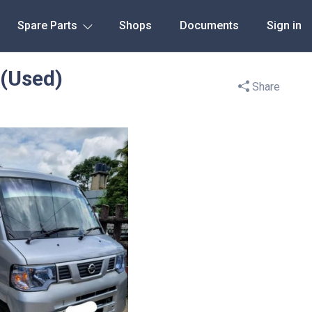
Spare Parts
Shops
Documents
Sign in
(Used)
Share