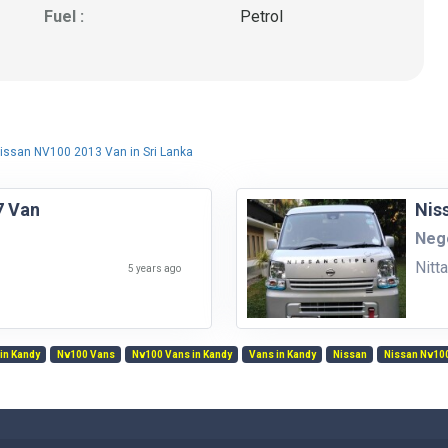
Fuel :
Petrol
issan NV100 2013 Van in Sri Lanka
7 Van
Nis
Nego
Nitt
5 years ago
in Kandy
Nv100 Vans
Nv100 Vans in Kandy
Vans in Kandy
Nissan
Nissan Nv10