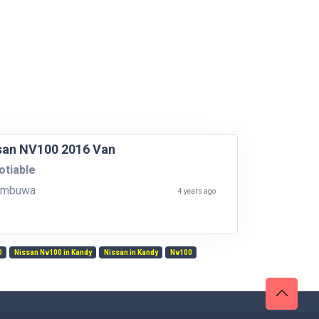
san NV100 2016 Van
tiable
ambuwa
4 years ago
0
Nissan Nv100 in Kandy
Nissan in Kandy
Nv100