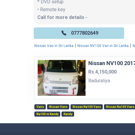
* DVD setup
• Remote key
Call for more details -
0777802649
|
|
Nissan Van in Sri Lanka
Nissan NV100 Van in Sri Lanka
N
Nissan NV100 201
Rs.4,150,000
Baduraliya
Vans
Nissan Vans
Nissan Nv100 Vans
Nissan Nv100 Vans 
Nv100 in Kandy
Kandy