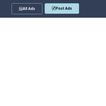
Post Ads
All Ads