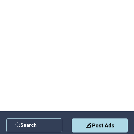
Search
Post Ads
Contact Us
|
Privacy Policy