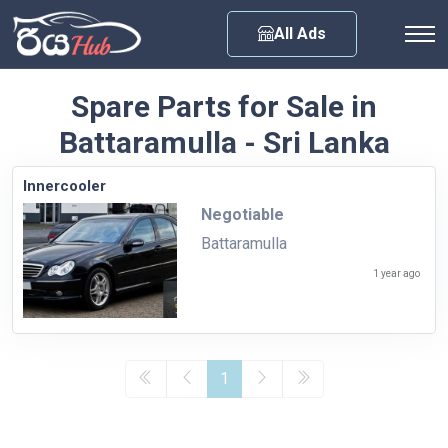
Any City
All Ads
Spare Parts for Sale in
Battaramulla - Sri Lanka
Innercooler
Negotiable
Battaramulla
1 year ago
1