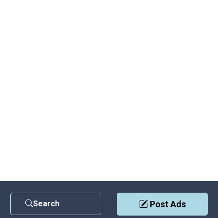
Search
Post Ads
Contact Us
|
Privacy Policy