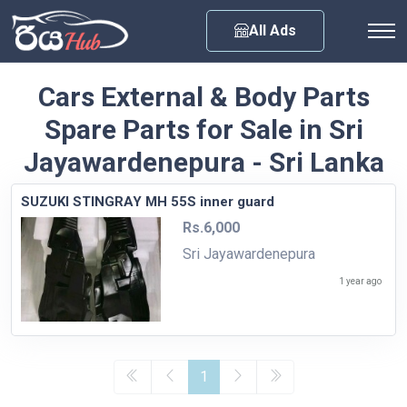
Any City
All Ads
Cars External & Body Parts
Spare Parts for Sale in Sri
Jayawardenepura - Sri Lanka
SUZUKI STINGRAY MH 55S inner guard
Rs.6,000
Sri Jayawardenepura
1 year ago
1