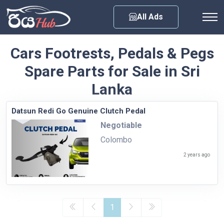
Any City
All Ads
Cars Footrests, Pedals & Pegs
Spare Parts for Sale in Sri
Lanka
Datsun Redi Go Genuine Clutch Pedal
Negotiable
Colombo
2 years ago
1