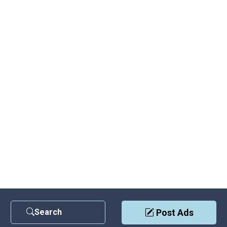
Search
Post Ads
Contact Us
|
Privacy Policy