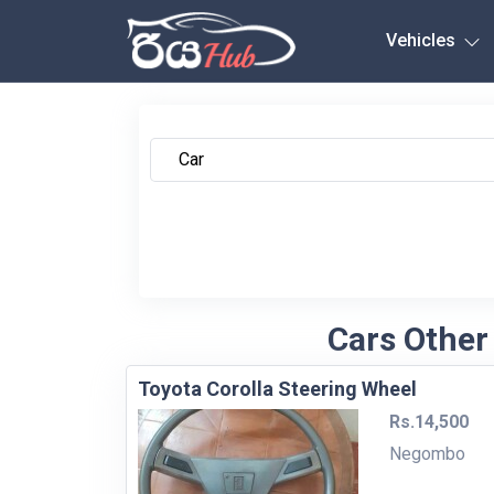
Any City
Vehicles
Cars Other
Toyota Corolla Steering Wheel
Rs.14,500
Negombo