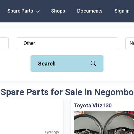
Spare Parts
Shops
Documents
Sign in
N
Search
 Spare Parts for Sale in Negombo 
Toyota Vitz130
1 year ago