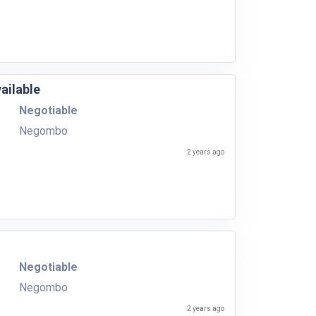
ailable
Negotiable
Negombo
2 years ago
Negotiable
Negombo
2 years ago