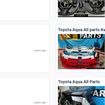
Toyota Aqua All parts Av
2 years ago
Toyota Aqua All Parts
2 years ago