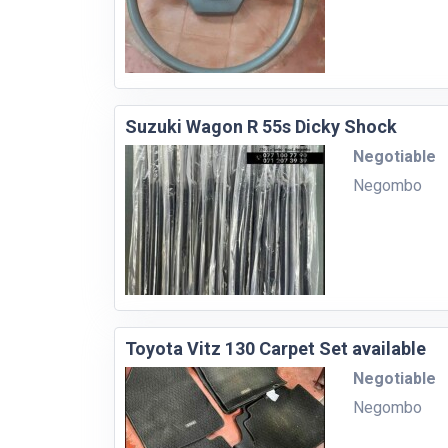
Suzuki Wagon R 55s Dicky Shock
Negotiable
Negombo
Toyota Vitz 130 Carpet Set available
Negotiable
Negombo