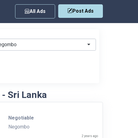
Post Ads
All Ads
egombo
- Sri Lanka
Negotiable
Negombo
2 years ago