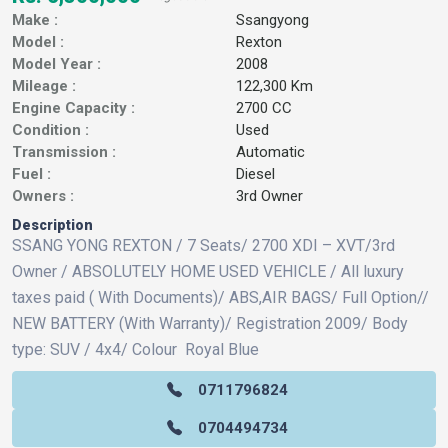
Make :
Ssangyong
Model :
Rexton
Model Year :
2008
Mileage :
122,300 Km
Engine Capacity :
2700 CC
Condition :
Used
Transmission :
Automatic
Fuel :
Diesel
Owners :
3rd Owner
Description
SSANG YONG REXTON / 7 Seats/ 2700 XDI – XVT/3rd
Owner / ABSOLUTELY HOME USED VEHICLE / All luxury
taxes paid ( With Documents)/ ABS,AIR BAGS/ Full Option//
NEW BATTERY (With Warranty)/ Registration 2009/ Body
type: SUV / 4x4/ Colour Royal Blue
0711796824
0704494734