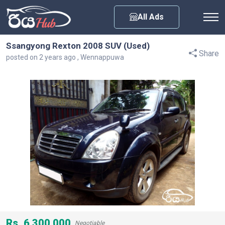
Any City
All Ads
Ssangyong Rexton 2008 SUV (Used)
Share
posted on 2 years ago , Wennappuwa
Rs. 6,300,000
Negotiable