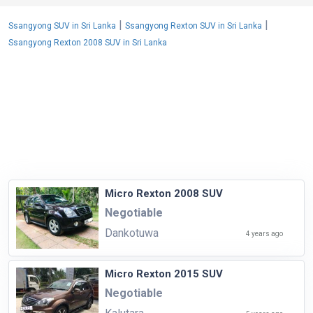
|
|
Ssangyong SUV in Sri Lanka
Ssangyong Rexton SUV in Sri Lanka
Ssangyong Rexton 2008 SUV in Sri Lanka
Micro Rexton 2008 SUV
Negotiable
Dankotuwa
4 years ago
Micro Rexton 2015 SUV
Negotiable