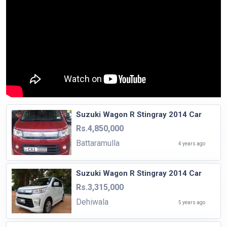
Suzuki Wagon R Stingray 2014 Car
Rs.4,850,000
Battaramulla
4 years ago
Suzuki Wagon R Stingray 2014 Car
Rs.3,315,000
Dehiwala
5 years ago