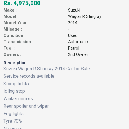
Rs. 4,975,000
Make :
Suzuki
Model :
Wagon R Stingray
Model Year :
2014
Mileage :
-
Condition :
Used
Transmission :
Automatic
Fuel :
Petrol
Owners :
2nd Owner
Description
Suzuki Wagon R Stingray 2014 Car for Sale
Service records available
Scoop lights
Idling stop
Winker mirrors
Rear spoiler and wiper
Fog lights
Tyre 70%
No errors