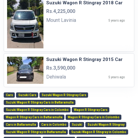
Suzuki Wagon R Stingray 2018 Car
Rs.4,225,000
Mount Lavinia
5 years ago
Suzuki Wagon R Stingray 2015 Car
Rs.3,590,000
Dehiwala
5 years ago
Cars
Suzuki Cars
Suzuki Wagon R Stingray Cars
Suzuki Wagon R Stingray Cars in Battaramulla
Suzuki Wagon R Stingray Cars in Colombo
Wagon R Stingray Cars
Wagon R Stingray Cars in Battaramulla
Wagon R Stingray Cars in Colombo
Cars in Battaramulla
Cars in Colombo
Suzuki
Suzuki Wagon R Stingray
Suzuki Wagon R Stingray in Battaramulla
Suzuki Wagon R Stingray in Colombo