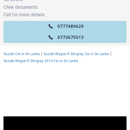
Clear documents
Call for more details.
0777489629
0773675513
|
|
Suzuki Car in Sri Lanka
Suzuki Wagon R Stingray Car in Sri Lanka
Suzuki Wagon R Stingray 2014 Car in Sri Lanka