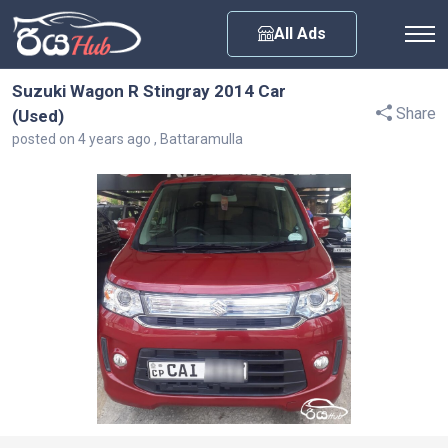
Any City
All Ads
Suzuki Wagon R Stingray 2014 Car
Share
(Used)
posted on 4 years ago , Battaramulla