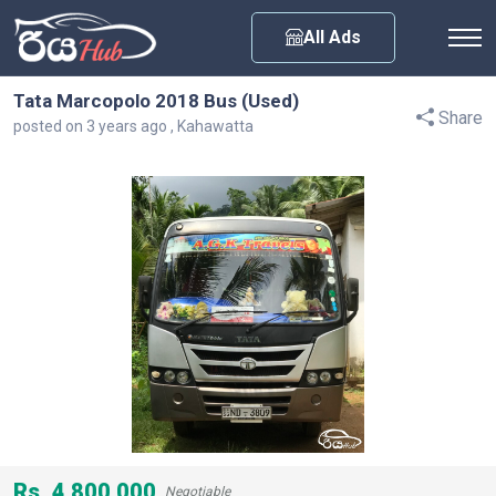
Any City
All Ads
Tata Marcopolo 2018 Bus (Used)
Share
posted on 3 years ago , Kahawatta
Rs. 4,800,000
Negotiable