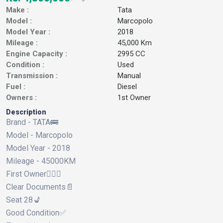
Make :
Tata
Model :
Marcopolo
Model Year :
2018
Mileage :
45,000 Km
Engine Capacity :
2995 CC
Condition :
Used
Transmission :
Manual
Fuel :
Diesel
Owners :
1st Owner
Description
Brand - TATA🚌
Model - Marcopolo
Model Year - 2018
Mileage - 45000KM
First Owner🙋🏻‍♂️
Clear Documents📄
Seat 28💺
Good Condition✅