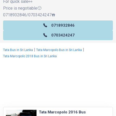
For quick sale👀
Price is negotiable🙂
0718932846/0703424247☎️
0718932846
0703424247
|
|
Tata Bus in Sri Lanka
Tata Marcopolo Bus in Sri Lanka
Tata Marcopolo 2018 Bus in Sri Lanka
Tata Marcopolo 2016 Bus