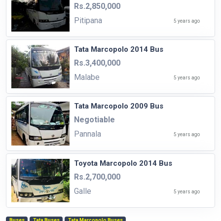
Rs.2,850,000
Pitipana
5 years ago
Tata Marcopolo 2014 Bus
Rs.3,400,000
Malabe
5 years ago
Tata Marcopolo 2009 Bus
Negotiable
Pannala
5 years ago
Toyota Marcopolo 2014 Bus
Rs.2,700,000
Galle
5 years ago
Buses
Tata Buses
Tata Marcopolo Buses