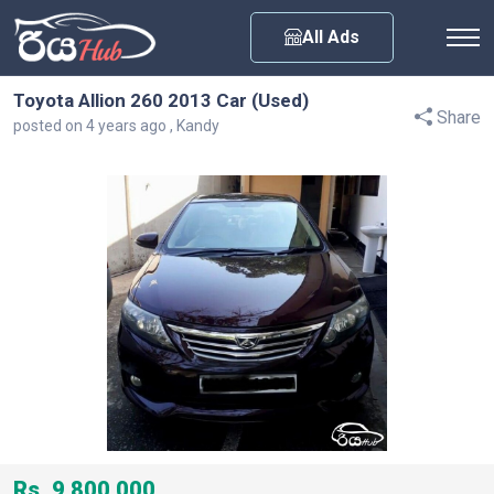
Any City
All Ads
Toyota Allion 260 2013 Car (Used)
Share
posted on 4 years ago , Kandy
Rs. 9,800,000