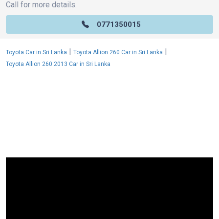
Call for more details.
0771350015
|
|
Toyota Car in Sri Lanka
Toyota Allion 260 Car in Sri Lanka
Toyota Allion 260 2013 Car in Sri Lanka