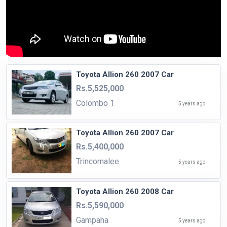
Toyota Allion 260 2007 Car
Rs.5,525,000
Colombo 1
5 years ago
Toyota Allion 260 2007 Car
Rs.5,400,000
Trincomalee
5 years ago
Toyota Allion 260 2008 Car
Rs.5,590,000
Gampaha
5 years ago