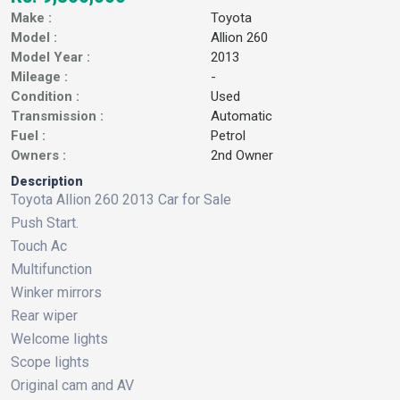
Make :
Toyota
Model :
Allion 260
Model Year :
2013
Mileage :
-
Condition :
Used
Transmission :
Automatic
Fuel :
Petrol
Owners :
2nd Owner
Description
Toyota Allion 260 2013 Car for Sale
Push Start.
Touch Ac
Multifunction
Winker mirrors
Rear wiper
Welcome lights
Scope lights
Original cam and AV