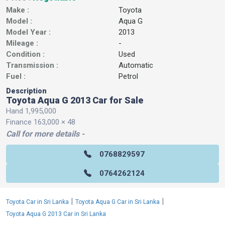
Make :
Toyota
Model :
Aqua G
Model Year :
2013
Mileage :
-
Condition :
Used
Transmission :
Automatic
Fuel :
Petrol
Description
Toyota Aqua G 2013 Car for Sale
Hand 1,995,000
Finance 163,000 × 48
Call for more details -
0768829597
0764262124
|
|
Toyota Car in Sri Lanka
Toyota Aqua G Car in Sri Lanka
Toyota Aqua G 2013 Car in Sri Lanka