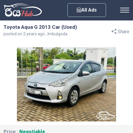
Any City
All Ads
Toyota Aqua G 2013 Car (Used)
Share
posted on 2 years ago , Imbulgoda
Price :
Negotiable