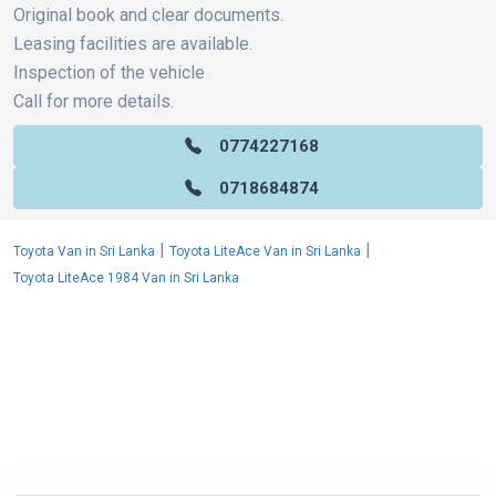
Original book and clear documents.
Leasing facilities are available.
Inspection of the vehicle
Call for more details.
0774227168
0718684874
|
|
Toyota Van in Sri Lanka
Toyota LiteAce Van in Sri Lanka
Toyota LiteAce 1984 Van in Sri Lanka