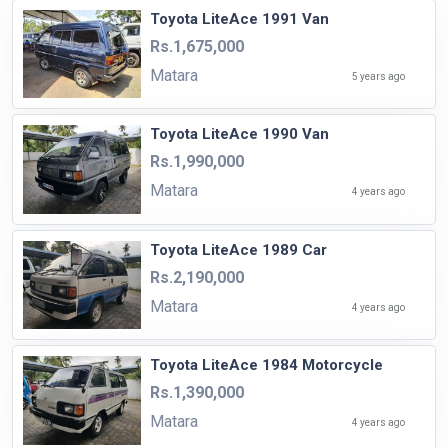
Toyota LiteAce 1991 Van
Rs.1,675,000
Matara
5 years ago
Toyota LiteAce 1990 Van
Rs.1,990,000
Matara
4 years ago
Toyota LiteAce 1989 Car
Rs.2,190,000
Matara
4 years ago
Toyota LiteAce 1984 Motorcycle
Rs.1,390,000
Matara
4 years ago