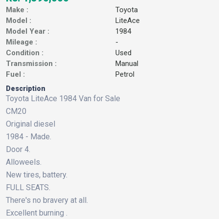
Make :
Toyota
Model :
LiteAce
Model Year :
1984
Mileage :
-
Condition :
Used
Transmission :
Manual
Fuel :
Petrol
Description
Toyota LiteAce 1984 Van for Sale
CM20
Original diesel
1984 - Made.
Door 4.
Alloweels.
New tires, battery.
FULL SEATS.
There's no bravery at all.
Excellent burning .