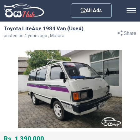
Any City
All Ads
Toyota LiteAce 1984 Van (Used)
Share
posted on 4 years ago , Matara
Rs. 1,390,000