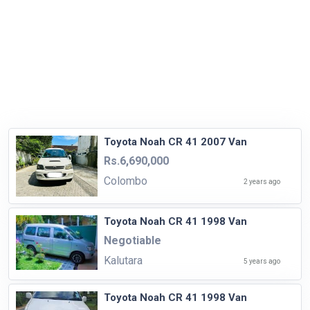
Toyota Noah CR 41 2007 Van
Rs.6,690,000
Colombo
2 years ago
Toyota Noah CR 41 1998 Van
Negotiable
Kalutara
5 years ago
Toyota Noah CR 41 1998 Van