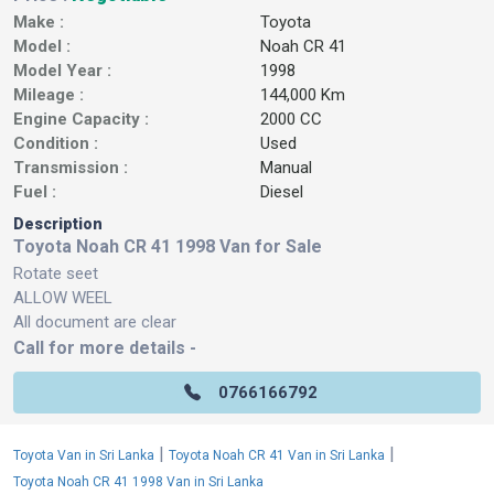
Make :
Toyota
Model :
Noah CR 41
Model Year :
1998
Mileage :
144,000 Km
Engine Capacity :
2000 CC
Condition :
Used
Transmission :
Manual
Fuel :
Diesel
Description
Toyota Noah CR 41 1998 Van for Sale
Rotate seet
ALLOW WEEL
All document are clear
Call for more details -
0766166792
|
|
Toyota Van in Sri Lanka
Toyota Noah CR 41 Van in Sri Lanka
Toyota Noah CR 41 1998 Van in Sri Lanka