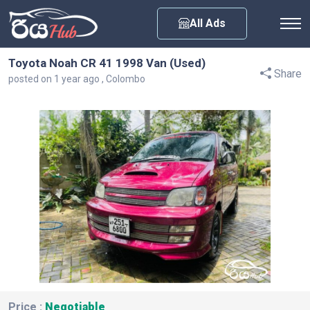
Any City
All Ads
Toyota Noah CR 41 1998 Van (Used)
Share
posted on 1 year ago , Colombo
Price :
Negotiable