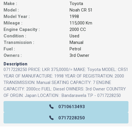
Make :
Toyota
Model :
Noah CR 51
Model Year :
1998
Mileage :
115,000 Km
Engine Capacity :
2000 CC
Condition :
Used
Transmission :
Manual
Fuel :
Petrol
Owners :
3rd Owner
Description
0717228250 PRICE: LKR 375,0000/= MAKE: Toyota MODEL: CR51
YEAR OF MANUFACTURE: 1998 YEAR OF REGISTRATION: 2000
TRANSMISSION: Manual SEATING CAPACITY: 7 ENGINE
CAPACITY: 2000cc FUEL: Diesel OWNERS: 3rd Owner COUNTRY
OF ORGIN: Japan LOCATION : Bandarawela T.P - 0717228250
0710613493
0717228250