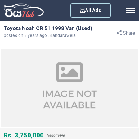
Any City
All Ads
Toyota Noah CR 51 1998 Van (Used)
Share
posted on 3 years ago , Bandarawela
Rs. 3,750,000
Negotiable