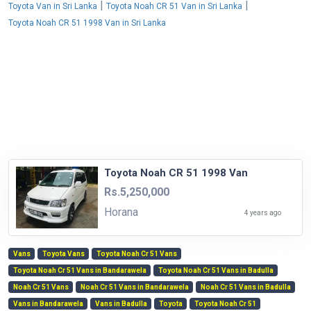
|
|
Toyota Van in Sri Lanka
Toyota Noah CR 51 Van in Sri Lanka
Toyota Noah CR 51 1998 Van in Sri Lanka
Toyota Noah CR 51 1998 Van
Rs.5,250,000
Horana
4 years ago
Vans
Toyota Vans
Toyota Noah Cr 51 Vans
Toyota Noah Cr 51 Vans in Bandarawela
Toyota Noah Cr 51 Vans in Badulla
Noah Cr 51 Vans
Noah Cr 51 Vans in Bandarawela
Noah Cr 51 Vans in Badulla
Vans in Bandarawela
Vans in Badulla
Toyota
Toyota Noah Cr 51