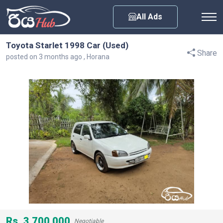
Any City
All Ads
Toyota Starlet 1998 Car (Used)
Share
posted on 3 months ago , Horana
Rs. 3,700,000
Negotiable