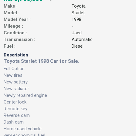
Make :
Toyota
Model :
Starlet
Model Year :
1998
Mileage :
-
Condition :
Used
Transmission :
Automatic
Fuel :
Diesel
Description
Toyota Starlet 1998 Car for Sale.
Full Option
New tires
New battery
New radiator
Newly repaired engine
Center lock
Remote key
Reverse cam
Dash cam
Home used vehicle
very economical fuel