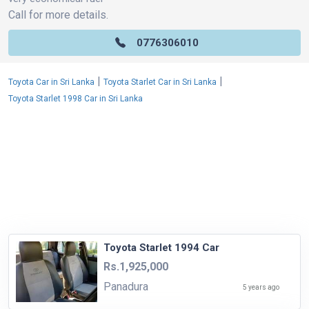
Call for more details.
0776306010
|
|
Toyota Car in Sri Lanka
Toyota Starlet Car in Sri Lanka
Toyota Starlet 1998 Car in Sri Lanka
Toyota Starlet 1994 Car
Rs.1,925,000
Panadura
5 years ago