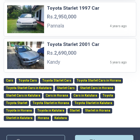
Toyota Starlet 1997 Car
Rs.2,950,000
Pannala
4 years ago
Toyota Starlet 2001 Car
Rs.2,690,000
Kandy
5 years ago
Cars
Toyota Cars
Toyota Starlet Cars
Toyota Starlet Cars in Horana
Toyota Starlet Cars in Kalutara
Starlet Cars
Starlet Cars in Horana
Starlet Cars in Kalutara
Cars in Horana
Cars in Kalutara
Toyota
Toyota Starlet
Toyota Starlet in Horana
Toyota Starlet in Kalutara
Toyota in Horana
Toyota in Kalutara
Starlet
Starlet in Horana
Starlet in Kalutara
Horana
Kalutara