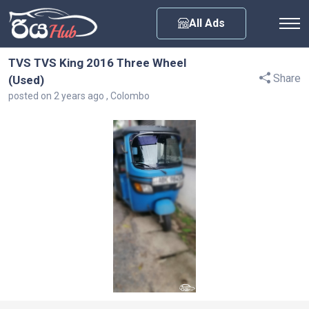
Any City
All Ads
TVS TVS King 2016 Three Wheel
Share
(Used)
posted on 2 years ago , Colombo