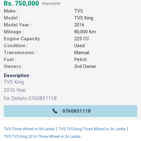
Rs. 750,000
Negotiable
Make :
TVS
Model :
TVS King
Model Year :
2016
Mileage :
80,000 Km
Engine Capacity :
225 CC
Condition :
Used
Transmission :
Manual
Fuel :
Petrol
Owners :
2nd Owner
Description
TVS King
2016 Year
for Details 0760831118
0760831118
|
|
TVS Three Wheel in Sri Lanka
TVS TVS King Three Wheel in Sri Lanka
TVS TVS King 2016 Three Wheel in Sri Lanka