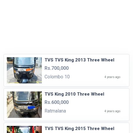
TVS TVS King 2013 Three Wheel
Rs.700,000
Colombo 10
4 years ago
TVS King 2010 Three Wheel
Rs.600,000
Ratmalana
4 years ago
TVS TVS King 2015 Three Wheel