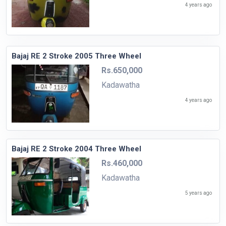
4 years ago
Bajaj RE 2 Stroke 2005 Three Wheel
Rs.650,000
Kadawatha
4 years ago
Bajaj RE 2 Stroke 2004 Three Wheel
Rs.460,000
Kadawatha
5 years ago