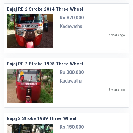
Bajaj RE 2 Stroke 2014 Three Wheel
Rs.870,000
Kadawatha
5 years ago
Bajaj RE 2 Stroke 1998 Three Wheel
Rs.380,000
Kadawatha
5 years ago
Bajaj 2 Stroke 1989 Three Wheel
Rs.150,000