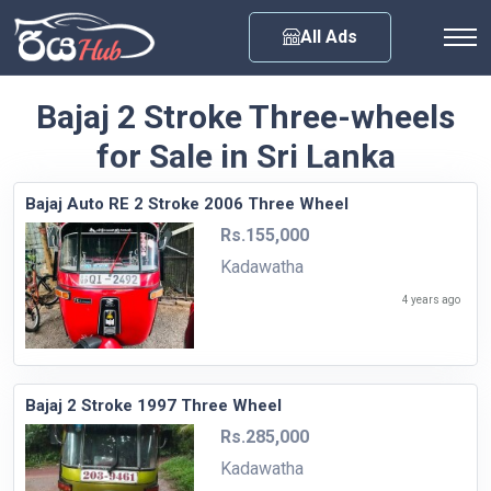
Any City
All Ads
Bajaj 2 Stroke Three-wheels
for Sale in Sri Lanka
Bajaj Auto RE 2 Stroke 2006 Three Wheel
Rs.155,000
Kadawatha
4 years ago
Bajaj 2 Stroke 1997 Three Wheel
Rs.285,000
Kadawatha