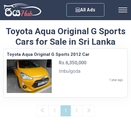
Any City
All Ads
Toyota Aqua Original G Sports
Cars for Sale in Sri Lanka
Toyota Aqua Original G Sports 2012 Car
Rs.6,350,000
Imbulgoda
1 year ago
1