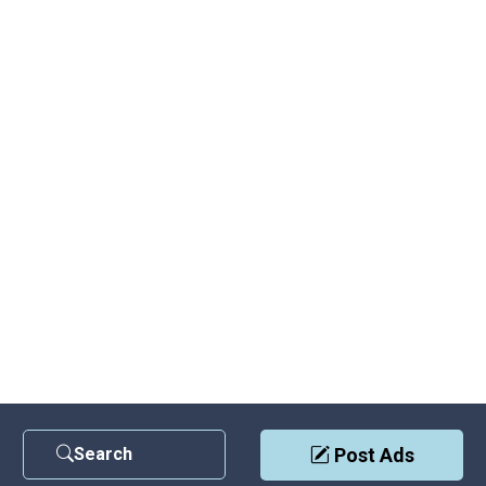
Search
Post Ads
Contact Us
|
Privacy Policy