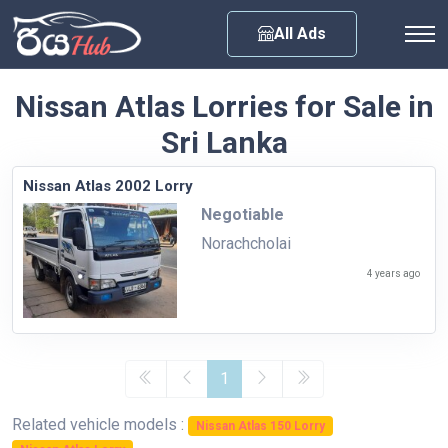
Any City
All Ads
Nissan Atlas Lorries for Sale in
Sri Lanka
Nissan Atlas 2002 Lorry
Negotiable
Norachcholai
4 years ago
1
Related vehicle models :
Nissan Atlas 150 Lorry