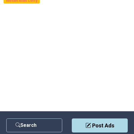
Nissan Atlas Lorry
Search
Post Ads
Contact Us
|
Privacy Policy