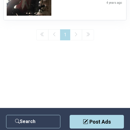
4 years ago
1
Search
Post Ads
Contact Us
|
Privacy Policy