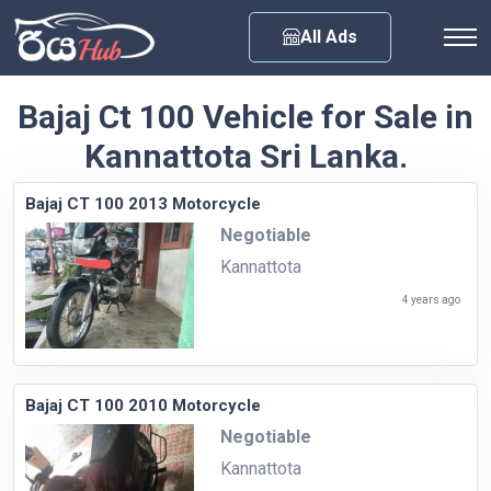
Any City
All Ads
Bajaj Ct 100 Vehicle for Sale in
Kannattota Sri Lanka.
Bajaj CT 100 2013 Motorcycle
Negotiable
Kannattota
4 years ago
Bajaj CT 100 2010 Motorcycle
Negotiable
Kannattota