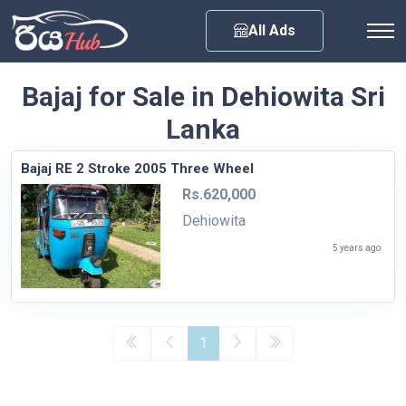
Any City
All Ads
Bajaj for Sale in Dehiowita Sri
Lanka
Bajaj RE 2 Stroke 2005 Three Wheel
Rs.620,000
Dehiowita
5 years ago
1