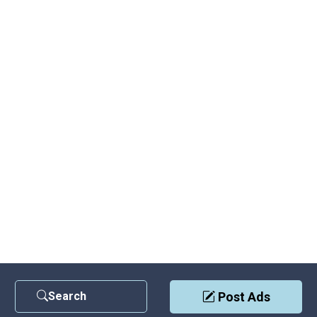
Search
Post Ads
Contact Us
|
Privacy Policy