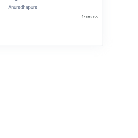
Anuradhapura
4 years ago