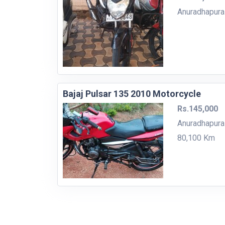
Anuradhapura
Bajaj Pulsar 135 2010 Motorcycle
Rs.145,000
Anuradhapura
80,100 Km