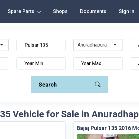
Spare Parts
Shops
Documents
Sign in
Anuradhapura
Search
135 Vehicle for Sale in Anuradhap
Bajaj Pulsar 135 2016 M