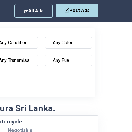
Post Ads
All Ads
ura Sri Lanka.
otorcycle
Negotiable