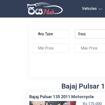
Any City
Vehicles
Bajaj
Bajaj Pulsar 
Bajaj Pulsar 135 2011 Motorcycle
Rs.175,000