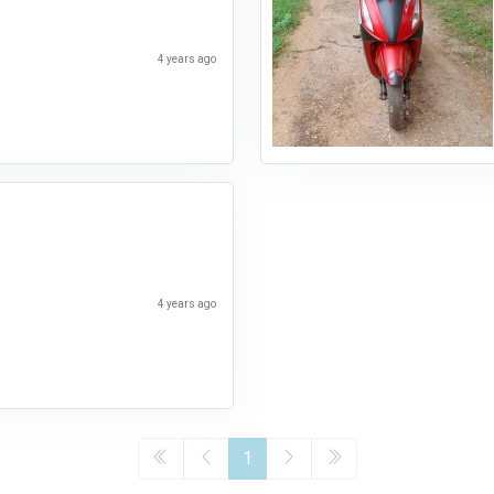
4 years ago
4 years ago
1