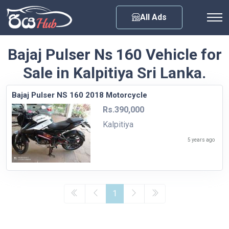
Any City
All Ads
Bajaj Pulser Ns 160 Vehicle for
Sale in Kalpitiya Sri Lanka.
Bajaj Pulser NS 160 2018 Motorcycle
Rs.390,000
Kalpitiya
5 years ago
1