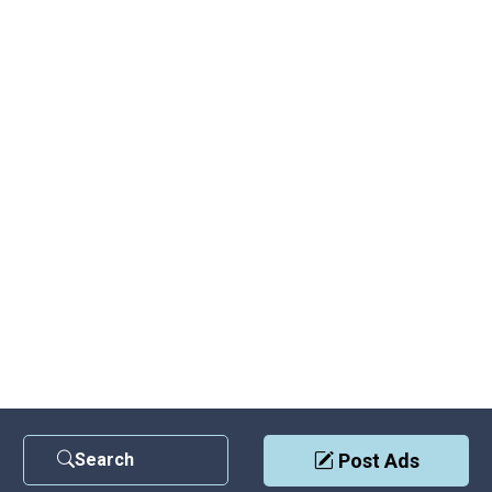
Search
Post Ads
Contact Us
|
Privacy Policy