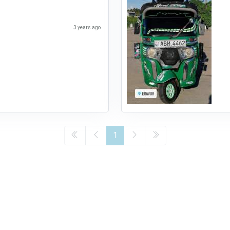
3 years ago
1