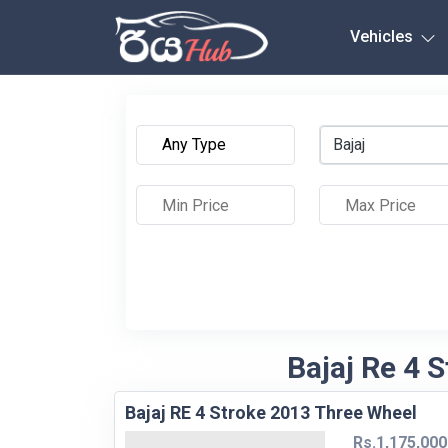
Any City
Vehicles
Bajaj
Bajaj Re 4 S
Bajaj RE 4 Stroke 2013 Three Wheel
Rs.1,175,000