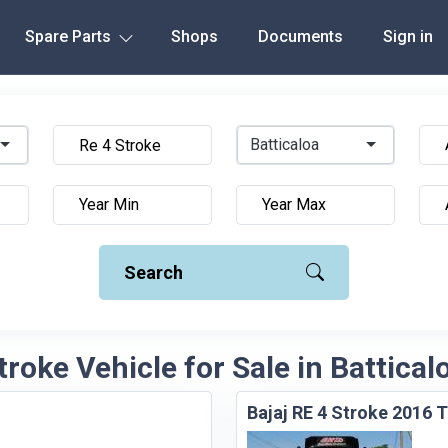
Spare Parts
Shops
Documents
Sign in
Batticaloa
Search
troke Vehicle for Sale in Battical
Bajaj RE 4 Stroke 2016 