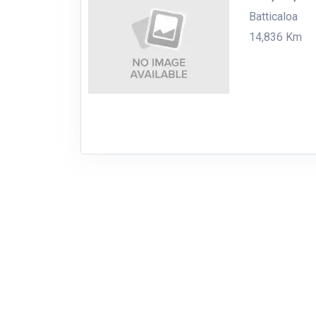
Batticaloa
14,836 Km