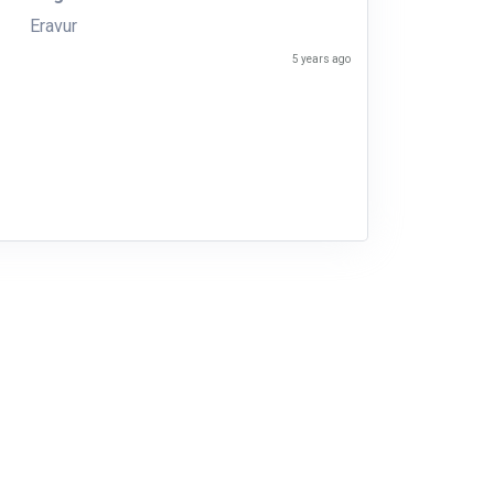
Eravur
5 years ago