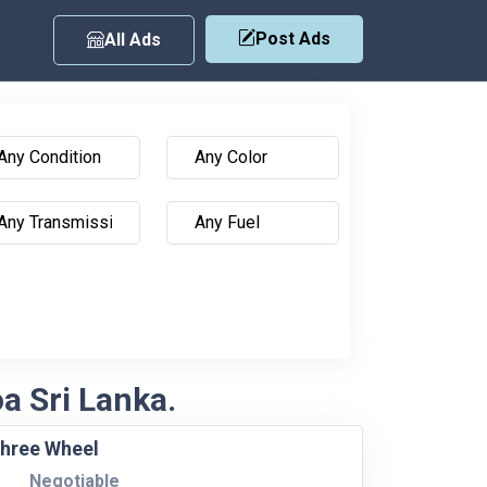
Post Ads
All Ads
oa Sri Lanka.
Three Wheel
Negotiable