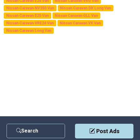
Nissan Caravan E24 Van
Nissan Caravan VRG Van
Nissan Caravan NV350 Van
Nissan Caravan DX Long Van
Nissan Caravan E25 Van
Nissan Caravan GLL Van
Nissan Caravan VRE24 Van
Nissan Caravan VX Van
Nissan Caravan Long Van
Search
Post Ads
Contact Us
|
Privacy Policy