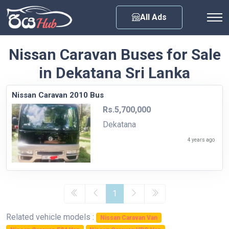
Any City
All Ads
Nissan Caravan Buses for Sale
in Dekatana Sri Lanka
Nissan Caravan 2010 Bus
Rs.5,700,000
Dekatana
4 years ago
1
Related vehicle models :
Nissan Caravan Van