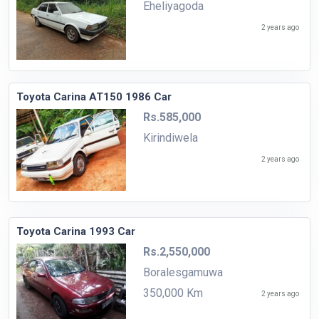
Eheliyagoda
2 years ago
Toyota Carina AT150 1986 Car
Rs.585,000
Kirindiwela
2 years ago
Toyota Carina 1993 Car
Rs.2,550,000
Boralesgamuwa
350,000 Km
2 years ago