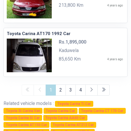
213,800 Km
4 years ago
Toyota Carina AT170 1992 Car
Rs.1,895,000
Kaduwela
85,650 Km
4 years ago
1
2
3
4
Related vehicle models :
Toyota Carina Ti Car
Toyota SI Carina Van
Toyota Carina Car
Toyota Carina CT 170 Car
Toyota Carina SI Car
Toyota Carina AA60 Car
Toyota Carina AT150 Car
Toyota Carina AT212 Car