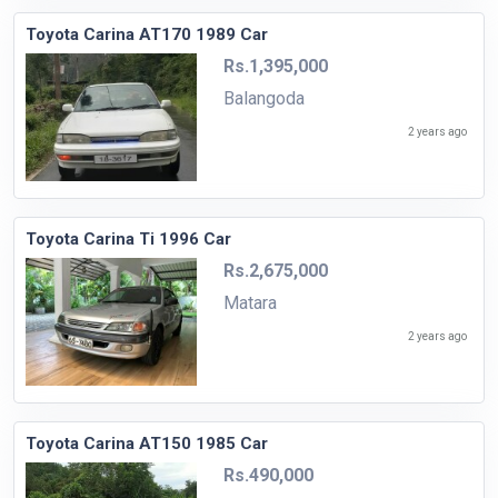
Toyota Carina AT170 1989 Car
Rs.1,395,000
Balangoda
2 years ago
Toyota Carina Ti 1996 Car
Rs.2,675,000
Matara
2 years ago
Toyota Carina AT150 1985 Car
Rs.490,000