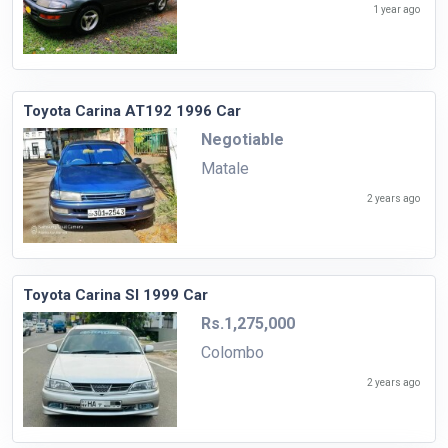
1 year ago
Toyota Carina AT192 1996 Car
Negotiable
Matale
2 years ago
Toyota Carina SI 1999 Car
Rs.1,275,000
Colombo
2 years ago