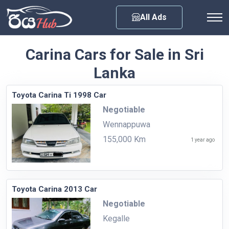
Any City
All Ads
Carina Cars for Sale in Sri
Lanka
Toyota Carina Ti 1998 Car
Negotiable
Wennappuwa
155,000 Km
1 year ago
Toyota Carina 2013 Car
Negotiable
Kegalle