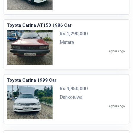
Toyota Carina AT150 1986 Car
Rs.1,290,000
Matara
4 years ago
Toyota Carina 1999 Car
Rs.4,950,000
Dankotuwa
4 years ago