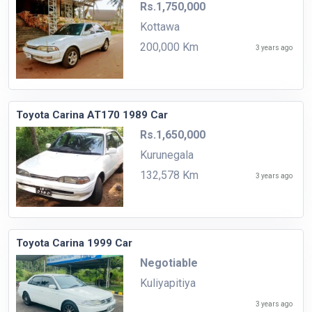
Rs.1,750,000
Kottawa
200,000 Km
3 years ago
Toyota Carina AT170 1989 Car
Rs.1,650,000
Kurunegala
132,578 Km
3 years ago
Toyota Carina 1999 Car
Negotiable
Kuliyapitiya
3 years ago