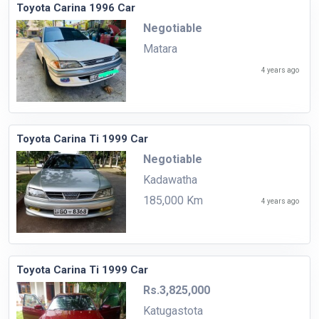
Toyota Carina 1996 Car
Negotiable
Matara
4 years ago
Toyota Carina Ti 1999 Car
Negotiable
Kadawatha
185,000 Km
4 years ago
Toyota Carina Ti 1999 Car
Rs.3,825,000
Katugastota