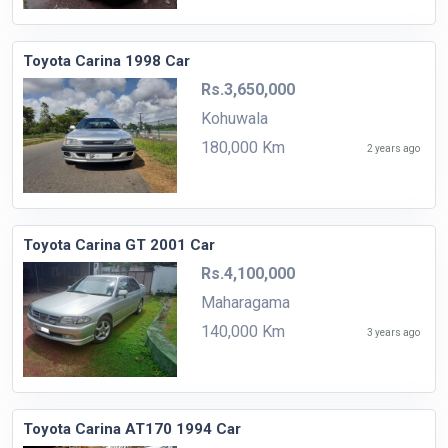
Toyota Carina 1998 Car
Rs.3,650,000
Kohuwala
180,000 Km
2 years ago
Toyota Carina GT 2001 Car
Rs.4,100,000
Maharagama
140,000 Km
3 years ago
Toyota Carina AT170 1994 Car