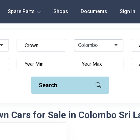
Spare Parts
Shops
Documents
Sign in
Colombo
Search
n Cars for Sale in Colombo Sri 