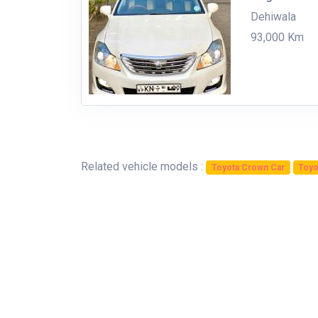
Dehiwala
93,000 Km
Related vehicle models :
Toyota Crown Car
Toyo