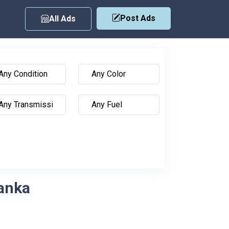
Post Ads
All Ads
Lanka