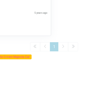
5 years ago
1
ta Crown Majesta Car