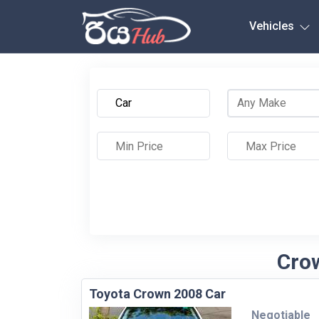
Any City
Vehicles
Crow
Toyota Crown 2008 Car
Negotiable