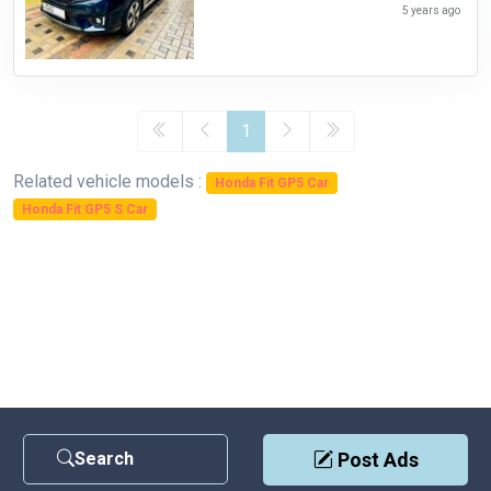
5 years ago
1
Related vehicle models :
Honda Fit GP5 Car
Honda Fit GP5 S Car
Search
Post Ads
Contact Us
|
Privacy Policy