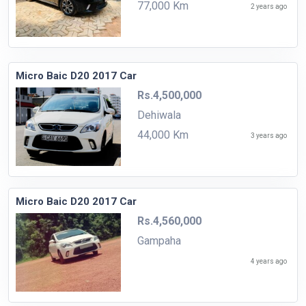
77,000 Km
2 years ago
Micro Baic D20 2017 Car
Rs.4,500,000
Dehiwala
44,000 Km
3 years ago
Micro Baic D20 2017 Car
Rs.4,560,000
Gampaha
4 years ago