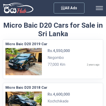
Any City
All Ads
Micro Baic D20 Cars for Sale in
Sri Lanka
Micro Baic D20 2019 Car
Rs.4,550,000
Negombo
77,000 Km
2 years ago
Micro Baic D20 2018 Car
Rs.4,600,000
Kochchikade