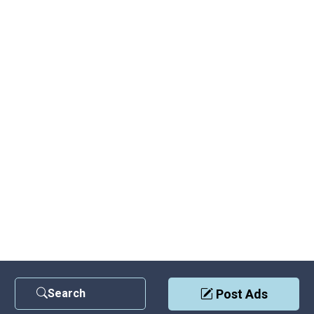
Search
Post Ads
Contact Us
|
Privacy Policy