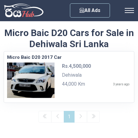
Any City
All Ads
Micro Baic D20 Cars for Sale in
Dehiwala Sri Lanka
Micro Baic D20 2017 Car
Rs.4,500,000
Dehiwala
44,000 Km
3 years ago
1