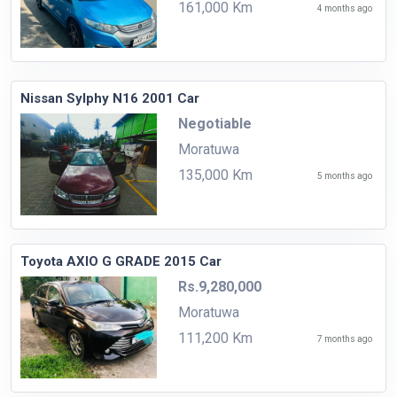
161,000 Km
4 months ago
Nissan Sylphy N16 2001 Car
Negotiable
Moratuwa
135,000 Km
5 months ago
Toyota AXIO G GRADE 2015 Car
Rs.9,280,000
Moratuwa
111,200 Km
7 months ago