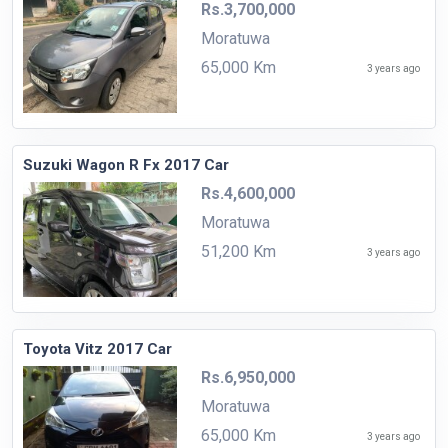
Rs.3,700,000
Moratuwa
65,000 Km
3 years ago
Suzuki Wagon R Fx 2017 Car
Rs.4,600,000
Moratuwa
51,200 Km
3 years ago
Toyota Vitz 2017 Car
Rs.6,950,000
Moratuwa
65,000 Km
3 years ago