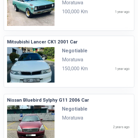
Moratuwa
100,000 Km
1 year ago
Mitsubishi Lancer CK1 2001 Car
Negotiable
Moratuwa
150,000 Km
1 year ago
Nissan Bluebird Sylphy G11 2006 Car
Negotiable
Moratuwa
2 years ago