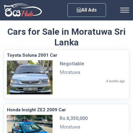
Any City
All Ads
Cars for Sale in Moratuwa Sri
Lanka
Toyota Soluna 2001 Car
Negotiable
Moratuwa
4 months ago
Honda Insight ZE2 2009 Car
Rs.6,350,000
Moratuwa