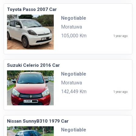
Toyota Passo 2007 Car
Negotiable
Moratuwa
105,000 Km
1 year ago
Suzuki Celerio 2016 Car
Negotiable
Moratuwa
142,449 Km
1 year ago
Nissan SunnyB310 1979 Car
Negotiable