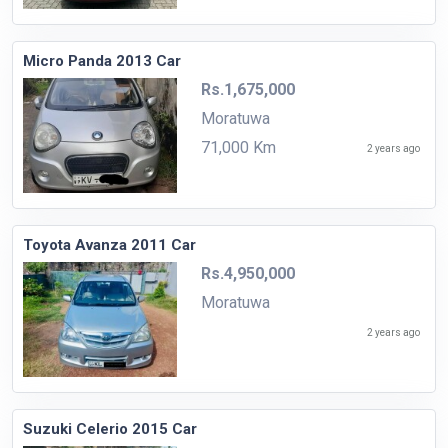
Micro Panda 2013 Car
Rs.1,675,000
Moratuwa
71,000 Km
2 years ago
Toyota Avanza 2011 Car
Rs.4,950,000
Moratuwa
2 years ago
Suzuki Celerio 2015 Car