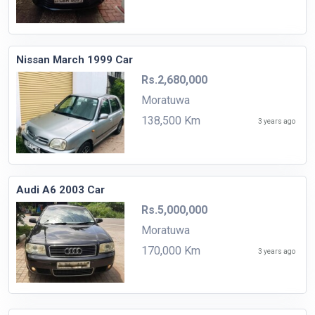
Nissan March 1999 Car
Rs.2,680,000
Moratuwa
138,500 Km
3 years ago
Audi A6 2003 Car
Rs.5,000,000
Moratuwa
170,000 Km
3 years ago