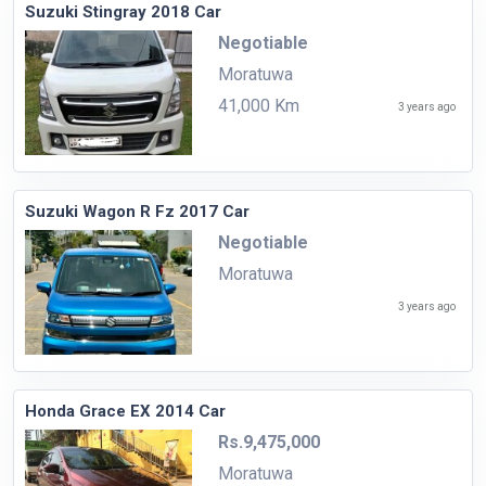
Suzuki Stingray 2018 Car
Negotiable
Moratuwa
41,000 Km
3 years ago
Suzuki Wagon R Fz 2017 Car
Negotiable
Moratuwa
3 years ago
Honda Grace EX 2014 Car
Rs.9,475,000
Moratuwa