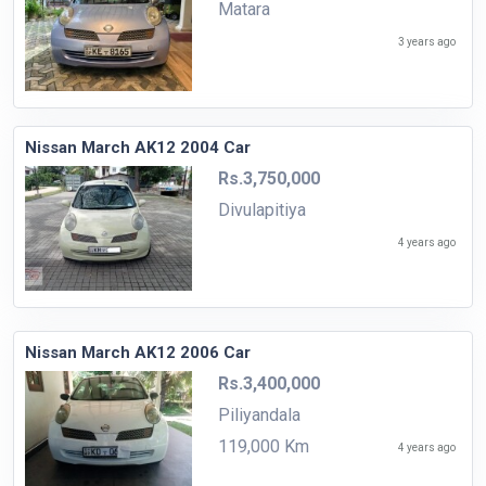
Matara
3 years ago
Nissan March AK12 2004 Car
Rs.3,750,000
Divulapitiya
4 years ago
Nissan March AK12 2006 Car
Rs.3,400,000
Piliyandala
119,000 Km
4 years ago