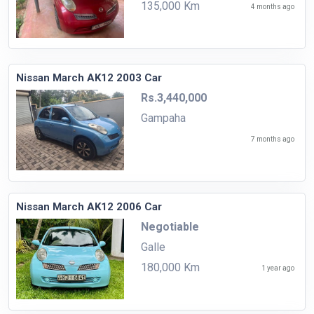
135,000 Km
4 months ago
Nissan March AK12 2003 Car
Rs.3,440,000
Gampaha
7 months ago
Nissan March AK12 2006 Car
Negotiable
Galle
180,000 Km
1 year ago