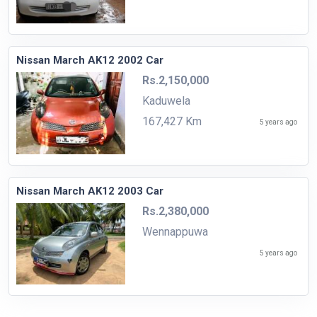
Nissan March AK12 2002 Car
Rs.2,150,000
Kaduwela
167,427 Km
5 years ago
Nissan March AK12 2003 Car
Rs.2,380,000
Wennappuwa
5 years ago