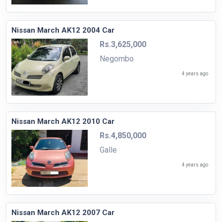
Nissan March AK12 2004 Car
Rs.3,625,000
Negombo
4 years ago
Nissan March AK12 2010 Car
Rs.4,850,000
Galle
4 years ago
Nissan March AK12 2007 Car