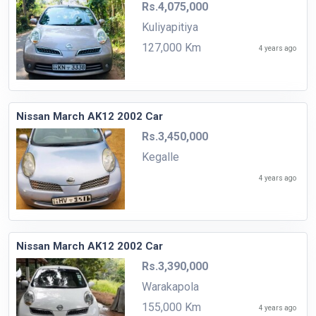
Rs.4,075,000
Kuliyapitiya
127,000 Km
4 years ago
Nissan March AK12 2002 Car
Rs.3,450,000
Kegalle
4 years ago
Nissan March AK12 2002 Car
Rs.3,390,000
Warakapola
155,000 Km
4 years ago