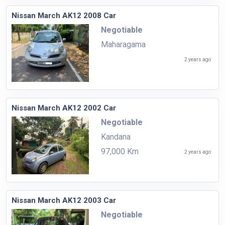
Nissan March AK12 2008 Car
Negotiable
Maharagama
2 years ago
Nissan March AK12 2002 Car
Negotiable
Kandana
97,000 Km
2 years ago
Nissan March AK12 2003 Car
Negotiable