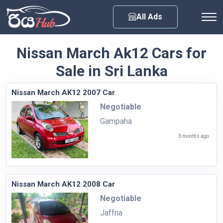
Any City
All Ads
Nissan March Ak12 Cars for
Sale in Sri Lanka
Nissan March AK12 2007 Car
Negotiable
Gampaha
3 months ago
Nissan March AK12 2008 Car
Negotiable
Jaffna