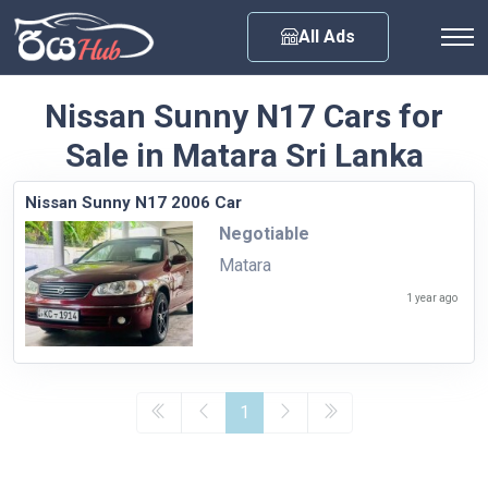
Any City
All Ads
Nissan Sunny N17 Cars for
Sale in Matara Sri Lanka
Nissan Sunny N17 2006 Car
Negotiable
Matara
1 year ago
1