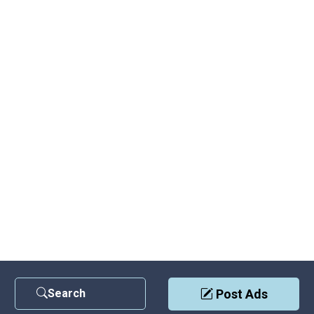
Search
Post Ads
Contact Us
|
Privacy Policy