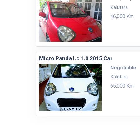
Kalutara
46,000 Km
Micro Panda l.c 1.0 2015 Car
Negotiable
Kalutara
65,000 Km