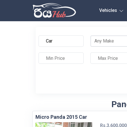
Any City
Vehicles
Pand
Micro Panda 2015 Car
Rs.3,600,000