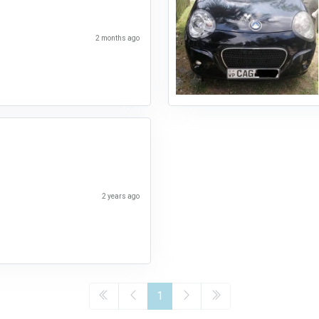
2 months ago
2 years ago
1