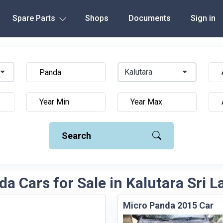
Spare Parts
Shops
Documents
Sign in
Kalutara
Search
a Cars for Sale in Kalutara Sri 
Micro Panda 2015 Car