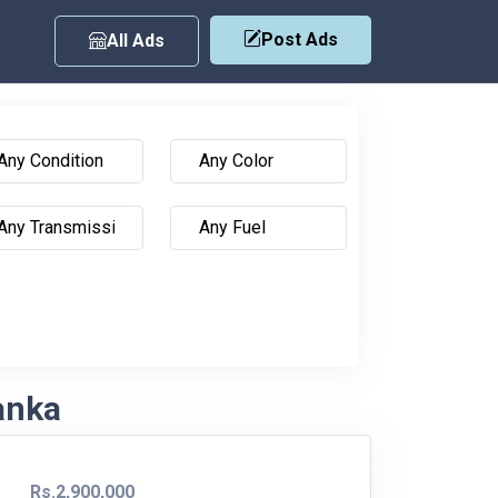
Post Ads
All Ads
Lanka
Rs.2,900,000