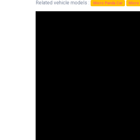
Related vehicle models :
Micro Panda Car
Micro