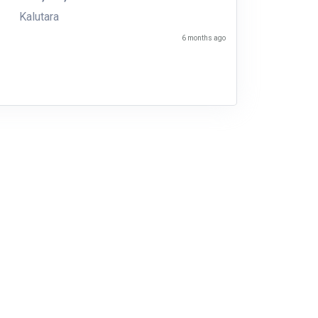
Kalutara
6 months ago