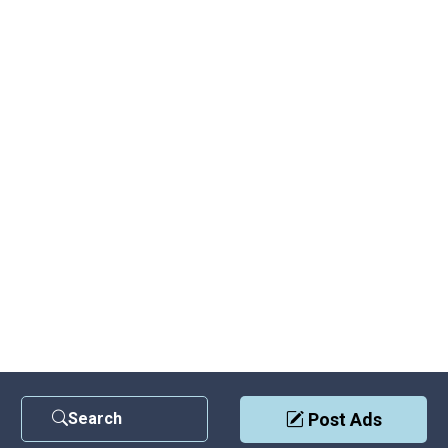
Search
Post Ads
Contact Us
|
Privacy Policy