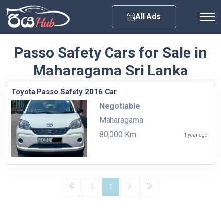
Any City
All Ads
Passo Safety Cars for Sale in
Maharagama Sri Lanka
Toyota Passo Safety 2016 Car
Negotiable
Maharagama
80,000 Km
1 year ago
1